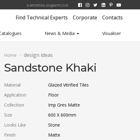
EXPORTSALES@NITCO.IN
Find Technical Experts
Corporate
Contacts
Catalogues
News & Media
Visualiser
design ideas
Home
Sandstone Khaki
Material
Glazed Vitrified Tiles
Application
Floor
Collection
Imp Gres Matte
Size
600 X 600
mm
Looks Like
Stone
Finish
Matte