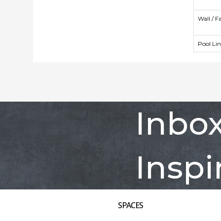
Wall / F
Pool Li
Inbo
Inspi
SPACES