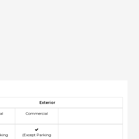
Exterior
al
Commercial
rking
(Except Parking