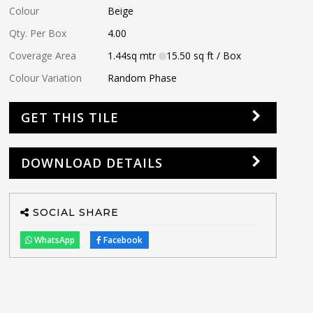
Colour
Beige
Qty. Per Box
4.00
Coverage Area
1.44
sq mtr
15.50
sq ft
/ Box
Colour Variation
Random Phase
GET THIS TILE
DOWNLOAD DETAILS
SOCIAL SHARE
WhatsApp
Facebook