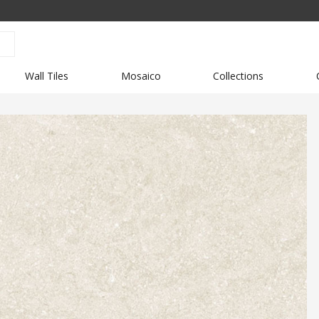
Wall Tiles
Mosaico
Collections