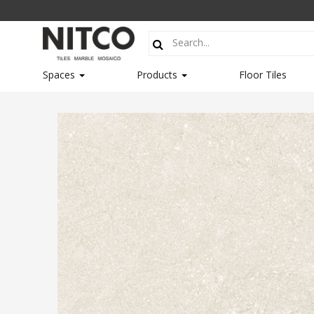
Spaces
Products
Floor Tiles