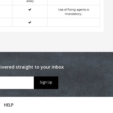
area)
Use of fixing agents is
mandatory.
livered straight to your inbox
Sign Up
HELP