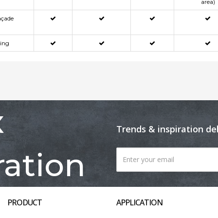
area)
açade
ning
x
Trends & inspiration de
ration
PRODUCT
APPLICATION