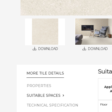
DOWNLOAD
DOWNLOAD
Suit
MORE TILE DETAILS
PROPERTIES
Appl
A
SUITABLE SPACES
Floor
TECHNICAL SPECIFICATION