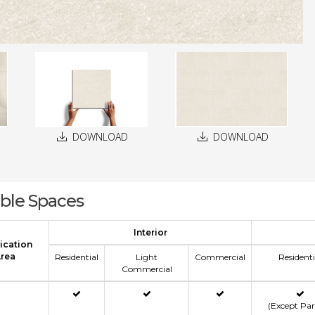
DOWNLOAD
DOWNLOAD
able Spaces
Interior
ication
rea
Residential
Light
Commercial
Residenti
Commercial
(Except Pa