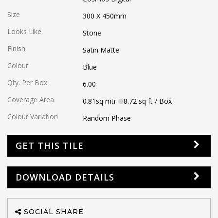
Size
300 X 450
mm
Looks Like
Stone
Finish
Satin Matte
Colour
Blue
Qty. Per Box
6.00
Coverage Area
0.81
sq mtr
8.72
sq ft
/ Box
Colour Variation
Random Phase
GET THIS TILE
DOWNLOAD DETAILS
SOCIAL SHARE