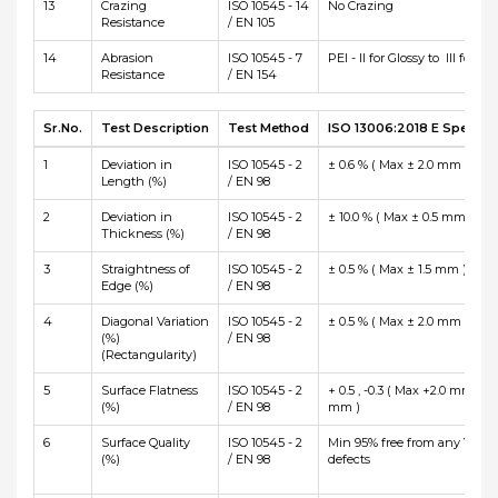
13
Crazing
ISO 10545 - 14
No Crazing
Resistance
/ EN 105
14
Abrasion
ISO 10545 - 7
PEI - II for Glossy to III for Ma
Resistance
/ EN 154
Sr.No.
Test Description
Test Method
ISO 13006:2018 E Specific
1
Deviation in
ISO 10545 - 2
± 0.6 % ( Max ± 2.0 mm )
Length (%)
/ EN 98
2
Deviation in
ISO 10545 - 2
± 10.0 % ( Max ± 0.5 mm )
Thickness (%)
/ EN 98
3
Straightness of
ISO 10545 - 2
± 0.5 % ( Max ± 1.5 mm )
Edge (%)
/ EN 98
4
Diagonal Variation
ISO 10545 - 2
± 0.5 % ( Max ± 2.0 mm )
(%)
/ EN 98
(Rectangularity)
5
Surface Flatness
ISO 10545 - 2
+ 0.5 , -0.3 ( Max +2.0 mm and
(%)
/ EN 98
mm )
6
Surface Quality
ISO 10545 - 2
Min 95% free from any Visibl
(%)
/ EN 98
defects