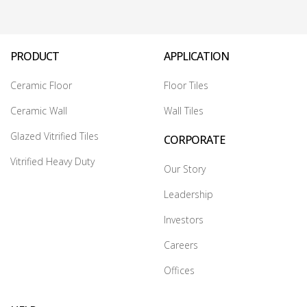
PRODUCT
APPLICATION
Ceramic Floor
Floor Tiles
Ceramic Wall
Wall Tiles
Glazed Vitrified Tiles
CORPORATE
Vitrified Heavy Duty
Our Story
Leadership
Investors
Careers
Offices