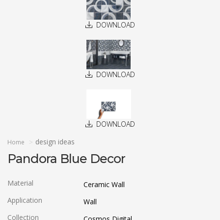
DOWNLOAD
DOWNLOAD
DOWNLOAD
design ideas
Home
Pandora Blue Decor
Material
Ceramic Wall
Application
Wall
Collection
Cosmos Digital