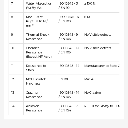
7
Water Absorption
ISO 10545 - 3
≥ 10.0 %
(%) By Wt.
/ EN 99
8
Modulus of
IISO 10545 - 4
≥ 10
Rupture In N /
/ EN 100
mm²
9
Thermal Shock
ISO 10545 - 9
No Visible defects
Resistance
/ EN 104
10
Chemical
ISO 10545 - 13
No Visible defects
Resistance
/ EN 106
(Except HF Acid)
11
Resistance to
ISO 10545 - 14
Manufacturer to State Class
Stain
12
MOH Scratch
EN 101
Min 4
Hardness
13
Crazing
ISO 10545 - 14
No Crazing
Resistance
/ EN 105
14
Abrasion
ISO 10545 - 7
PEI - II for Glossy to III for Ma
Resistance
/ EN 154