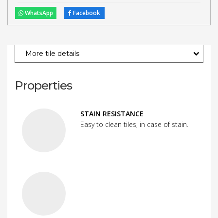
WhatsApp
Facebook
More tile details
Properties
STAIN RESISTANCE
Easy to clean tiles, in case of stain.