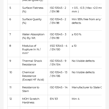
(Rectangularity)
5
Surface Flatness
ISO 10545 - 2
+ 0.5 , -0.3 ( Max +2.0 mm and
(%)
/ EN 98
mm )
6
Surface Quality
ISO 10545 - 2
Min 95% free from any Visibl
(%)
/ EN 98
defects
7
Water Absorption
ISO 10545 - 3
≥ 10.0 %
(%) By Wt.
/ EN 99
8
Modulus of
IISO 10545 - 4
≥ 10
Rupture In N /
/ EN 100
mm²
9
Thermal Shock
ISO 10545 - 9
No Visible defects
Resistance
/ EN 104
10
Chemical
ISO 10545 - 13
No Visible defects
Resistance
/ EN 106
(Except HF Acid)
11
Resistance to
ISO 10545 - 14
Manufacturer to State Class
Stain
12
MOH Scratch
EN 101
Min 4
Hardness