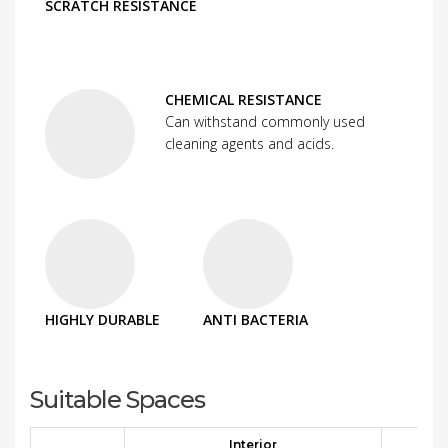
SCRATCH RESISTANCE
CHEMICAL RESISTANCE
Can withstand commonly used
cleaning agents and acids.
HIGHLY DURABLE
ANTI BACTERIA
Suitable Spaces
Interior
E