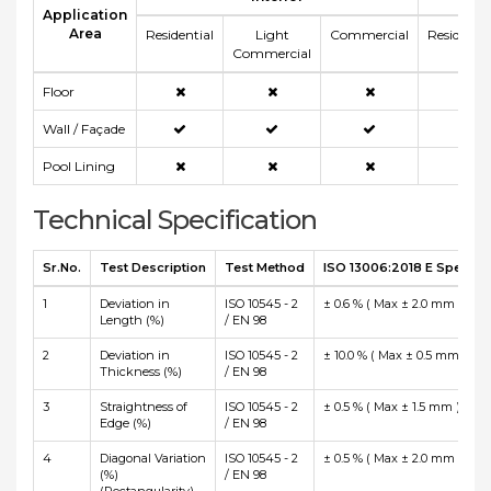
Application
Area
Residential
Light
Commercial
Residentia
Commercial
Floor
Wall / Façade
Pool Lining
Technical Specification
Sr.No.
Test Description
Test Method
ISO 13006:2018 E Specific
1
Deviation in
ISO 10545 - 2
± 0.6 % ( Max ± 2.0 mm )
Length (%)
/ EN 98
2
Deviation in
ISO 10545 - 2
± 10.0 % ( Max ± 0.5 mm )
Thickness (%)
/ EN 98
3
Straightness of
ISO 10545 - 2
± 0.5 % ( Max ± 1.5 mm )
Edge (%)
/ EN 98
4
Diagonal Variation
ISO 10545 - 2
± 0.5 % ( Max ± 2.0 mm )
(%)
/ EN 98