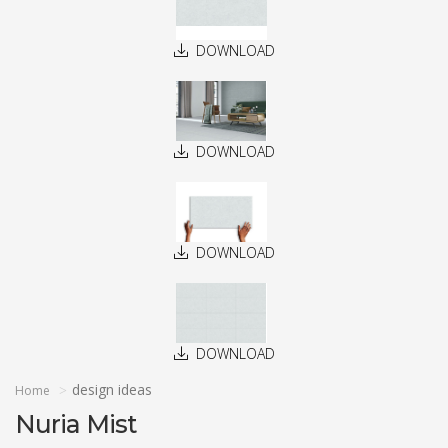
DOWNLOAD
DOWNLOAD
DOWNLOAD
DOWNLOAD
design ideas
Home
Nuria Mist