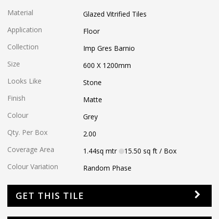
Material
Glazed Vitrified Tiles
Application
Floor
Collection
Imp Gres Barnio
Size
600 X 1200
mm
Looks Like
Stone
Finish
Matte
Colour
Grey
Qty. Per Box
2.00
Coverage Area
1.44
sq mtr
15.50
sq ft
/ Box
Colour Variation
Random Phase
GET THIS TILE