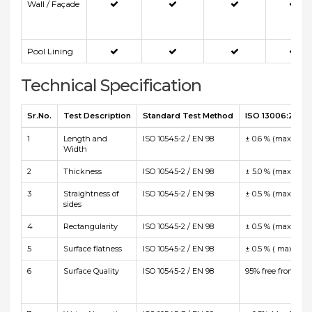
Wall / Façade
Pool Lining
Technical Specification
Sr.No.
Test Description
Standard Test Method
ISO 13006:2012 E
1
Length and
ISO 10545-2 / EN 98
± 0.6 % (max +/-2
Width
2
Thickness
ISO 10545-2 / EN 98
± 5.0 % (max +/-0
3
Straightness of
ISO 10545-2 / EN 98
± 0.5 % (max +/-1
sides
4
Rectangularity
ISO 10545-2 / EN 98
± 0.5 % (max +/-2
5
Surface flatness
ISO 10545-2 / EN 98
± 0.5 % ( max +2.
6
Surface Quality
ISO 10545-2 / EN 98
95% free from visi