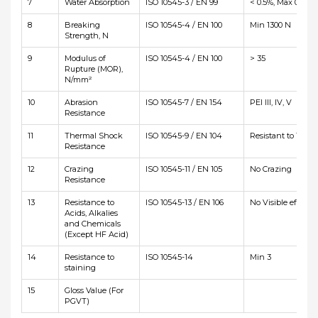
7
Water Absorption
ISO 10545-3 / EN 99
< 0.5%, Max 0.6%
8
Breaking
ISO 10545-4 / EN 100
Min 1300 N
Strength, N
9
Modulus of
ISO 10545-4 / EN 100
> 35
Rupture (MOR),
N/mm²
10
Abrasion
ISO 10545-7 / EN 154
PEI III, IV, V
Resistance
11
Thermal Shock
ISO 10545-9 / EN 104
Resistant to 10 cyc
Resistance
12
Crazing
ISO 10545-11 / EN 105
No Crazing
Resistance
13
Resistance to
ISO 10545-13 / EN 106
No Visible effetct
Acids, Alkalies
and Chemicals
(Except HF Acid)
14
Resistance to
ISO 10545-14
Min 3
staining
15
Gloss Value (For
PGVT)