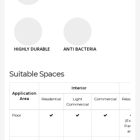
HIGHLY DURABLE
ANTI BACTERIA
Suitable Spaces
Interior
Application
Area
Residential
Light
Commercial
Residentia
Commercial
Floor
(Except
Parking
area)