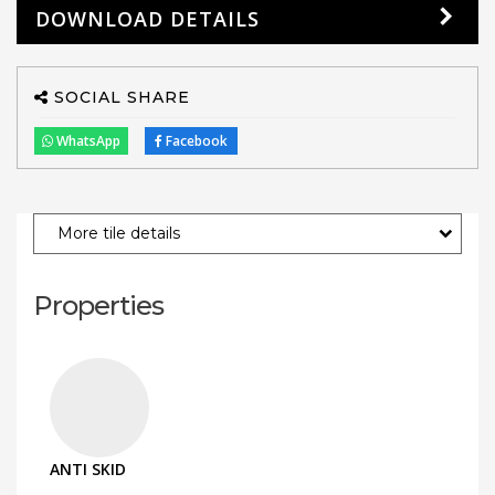
DOWNLOAD DETAILS
SOCIAL SHARE
WhatsApp
Facebook
More tile details
Properties
ANTI SKID