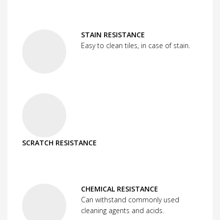
STAIN RESISTANCE
Easy to clean tiles, in case of stain.
SCRATCH RESISTANCE
CHEMICAL RESISTANCE
Can withstand commonly used
cleaning agents and acids.