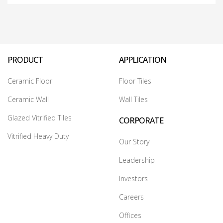
PRODUCT
APPLICATION
Ceramic Floor
Floor Tiles
Ceramic Wall
Wall Tiles
Glazed Vitrified Tiles
CORPORATE
Vitrified Heavy Duty
Our Story
Leadership
Investors
Careers
Offices