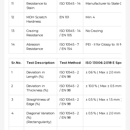
11
Resistance to
ISO 10545 - 14
Manufacturer to State Class
Stain
12
MOH Scratch
EN 101
Min 4
Hardness
13
Crazing
ISO 10545 - 14
No Crazing
Resistance
/ EN 105
14
Abrasion
ISO 10545 - 7
PEI - II for Glossy to III for Ma
Resistance
/ EN 154
Sr.No.
Test Description
Test Method
ISO 13006:2018 E Specific
1
Deviation in
ISO 10545 - 2
± 0.6 % ( Max ± 2.0 mm )
Length (%)
/ EN 98
2
Deviation in
ISO 10545 - 2
± 10.0 % ( Max ± 0.5 mm )
Thickness (%)
/ EN 98
3
Straightness of
ISO 10545 - 2
± 0.5 % ( Max ± 1.5 mm )
Edge (%)
/ EN 98
4
Diagonal Variation
ISO 10545 - 2
± 0.5 % ( Max ± 2.0 mm )
(%)
/ EN 98
(Rectangularity)