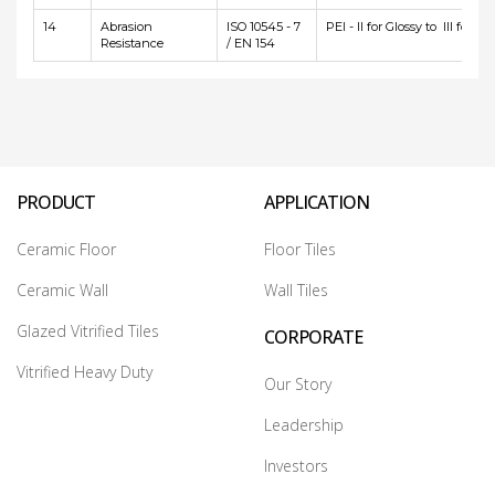
14
Abrasion
ISO 10545 - 7
PEI - II for Glossy to III for Ma
Resistance
/ EN 154
PRODUCT
APPLICATION
Ceramic Floor
Floor Tiles
Ceramic Wall
Wall Tiles
Glazed Vitrified Tiles
CORPORATE
Vitrified Heavy Duty
Our Story
Leadership
Investors