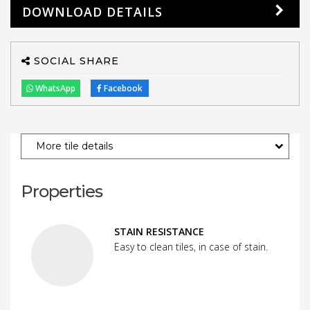
DOWNLOAD DETAILS
SOCIAL SHARE
WhatsApp
Facebook
More tile details
Properties
STAIN RESISTANCE
Easy to clean tiles, in case of stain.