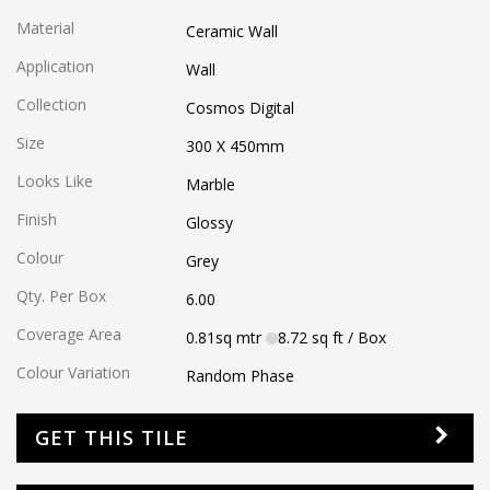
Material
Ceramic Wall
Application
Wall
Collection
Cosmos Digital
Size
300 X 450
mm
Looks Like
Marble
Finish
Glossy
Colour
Grey
Qty. Per Box
6.00
Coverage Area
0.81
sq mtr
8.72
sq ft
/ Box
Colour Variation
Random Phase
GET THIS TILE