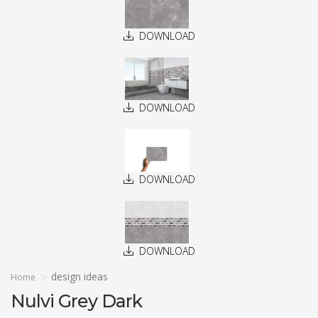
DOWNLOAD
DOWNLOAD
DOWNLOAD
DOWNLOAD
design ideas
Home
Nulvi Grey Dark