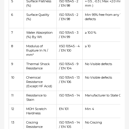
5
Surface Flatness
ISO 10545 - 2
+ 0.5 , -0.3 ( Max +2.0 mm and
(%)
/ EN 98
mm )
6
Surface Quality
ISO 10545 - 2
Min 95% free from any Visibl
(%)
/ EN 98
defects
7
Water Absorption
ISO 10545 - 3
≥ 10.0 %
(%) By Wt.
/ EN 99
8
Modulus of
IISO 10545 - 4
≥ 10
Rupture In N /
/ EN 100
mm²
9
Thermal Shock
ISO 10545 - 9
No Visible defects
Resistance
/ EN 104
10
Chemical
ISO 10545 - 13
No Visible defects
Resistance
/ EN 106
(Except HF Acid)
11
Resistance to
ISO 10545 - 14
Manufacturer to State Class
Stain
12
MOH Scratch
EN 101
Min 4
Hardness
13
Crazing
ISO 10545 - 14
No Crazing
Resistance
/ EN 105