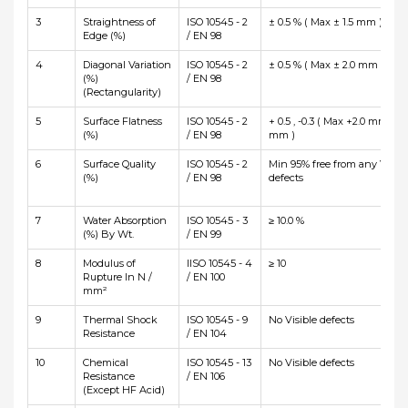
3
Straightness of
ISO 10545 - 2
± 0.5 % ( Max ± 1.5 mm )
Edge (%)
/ EN 98
4
Diagonal Variation
ISO 10545 - 2
± 0.5 % ( Max ± 2.0 mm )
(%)
/ EN 98
(Rectangularity)
5
Surface Flatness
ISO 10545 - 2
+ 0.5 , -0.3 ( Max +2.0 mm and
(%)
/ EN 98
mm )
6
Surface Quality
ISO 10545 - 2
Min 95% free from any Visibl
(%)
/ EN 98
defects
7
Water Absorption
ISO 10545 - 3
≥ 10.0 %
(%) By Wt.
/ EN 99
8
Modulus of
IISO 10545 - 4
≥ 10
Rupture In N /
/ EN 100
mm²
9
Thermal Shock
ISO 10545 - 9
No Visible defects
Resistance
/ EN 104
10
Chemical
ISO 10545 - 13
No Visible defects
Resistance
/ EN 106
(Except HF Acid)