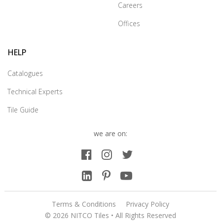
Careers
Offices
HELP
Catalogues
Technical Experts
Tile Guide
we are on:
Terms & Conditions
Privacy Policy
© 2026 NITCO Tiles • All Rights Reserved