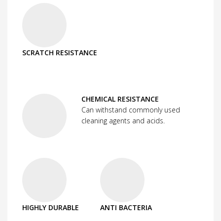
SCRATCH RESISTANCE
CHEMICAL RESISTANCE
Can withstand commonly used
cleaning agents and acids.
HIGHLY DURABLE
ANTI BACTERIA