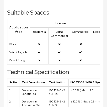
Suitable Spaces
Interior
E
Application
Area
Residential
Light
Commercial
Residentia
Commercial
Floor
Wall / Façade
Pool Lining
Technical Specification
Sr.No.
Test Description
Test Method
ISO 13006:2018 E Specific
1
Deviation in
ISO 10545 - 2
± 0.6 % ( Max ± 2.0 mm )
Length (%)
/ EN 98
2
Deviation in
ISO 10545 - 2
± 10.0 % ( Max ± 0.5 mm )
Thickness (%)
/ EN 98