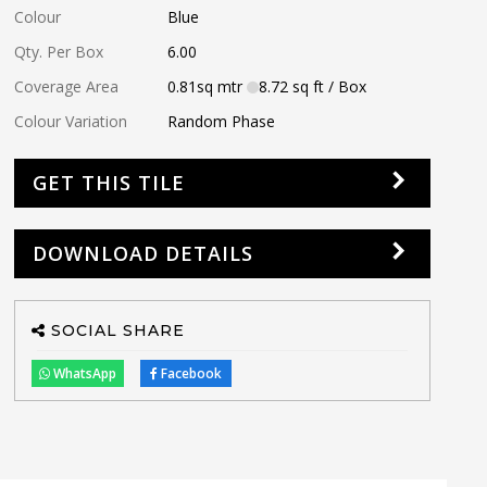
Colour
Blue
Qty. Per Box
6.00
Coverage Area
0.81
sq mtr
8.72
sq ft
/ Box
Colour Variation
Random Phase
GET THIS TILE
DOWNLOAD DETAILS
SOCIAL SHARE
WhatsApp
Facebook