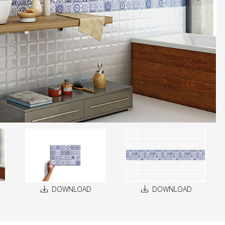
DOWNLOAD
DOWNLOAD