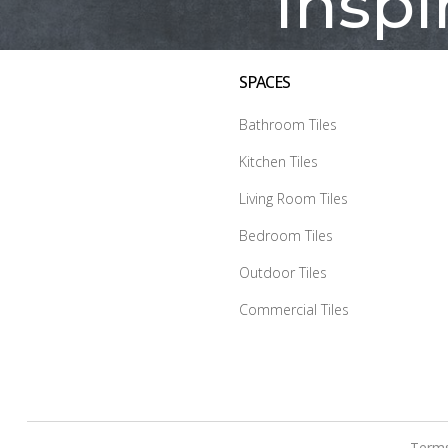
Inspi
SPACES
Bathroom Tiles
Kitchen Tiles
Living Room Tiles
Bedroom Tiles
Outdoor Tiles
Commercial Tiles
Terms