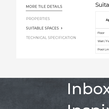
Suit
MORE TILE DETAILS
PROPERTIES
A
SUITABLE SPACES
Floor
TECHNICAL SPECIFICATION
Wall / F
Pool Li
Inbo