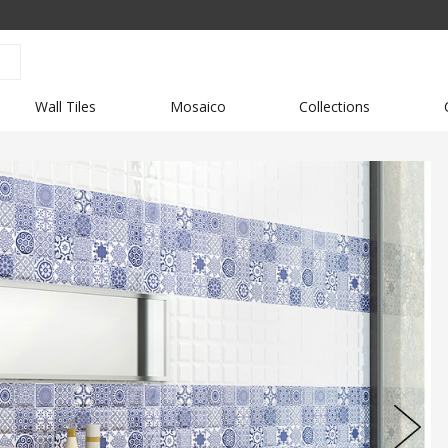
Wall Tiles
Mosaico
Collections