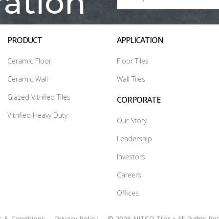
ration
PRODUCT
APPLICATION
Ceramic Floor
Floor Tiles
Ceramic Wall
Wall Tiles
Glazed Vitrified Tiles
CORPORATE
Vitrified Heavy Duty
Our Story
Leadership
Investors
Careers
Offices
 & Conditions
Privacy Policy
© 2026 NITCO Tiles • All Rights Re