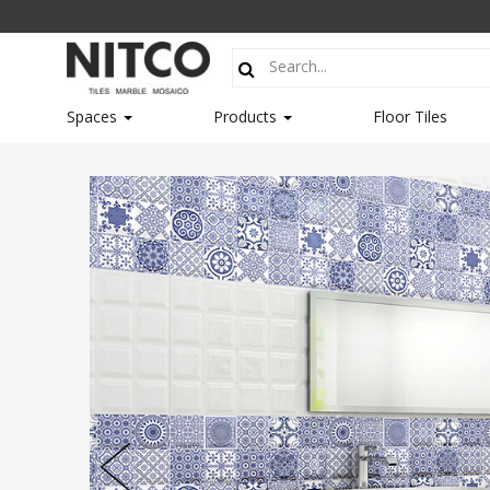
Spaces
Products
Floor Tiles