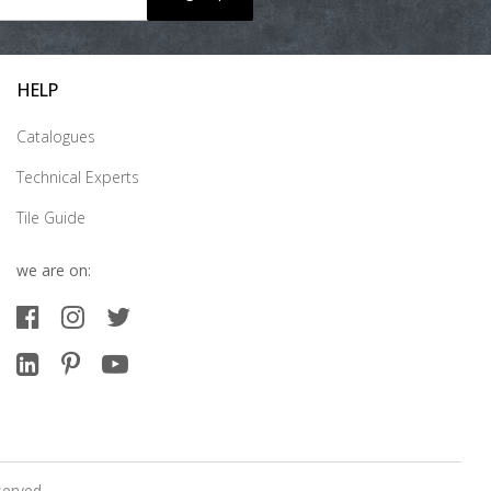
HELP
Catalogues
Technical Experts
Tile Guide
we are on:
served