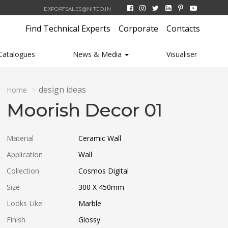
EXPORTSALES@NITCO.IN
Find Technical Experts
Corporate
Contacts
Catalogues
News & Media
Visualiser
design ideas
Home
Moorish Decor 01
Material
Ceramic Wall
Application
Wall
Collection
Cosmos Digital
Size
300 X 450
mm
Looks Like
Marble
Finish
Glossy