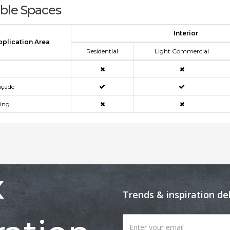
able Spaces
Interior
pplication Area
Residential
Light Commercial
açade
ning
x
Trends & inspiration de