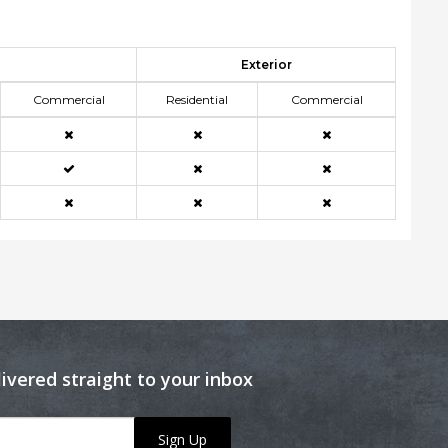
Exterior
Commercial
Residential
Commercial
livered straight to your inbox
Sign Up