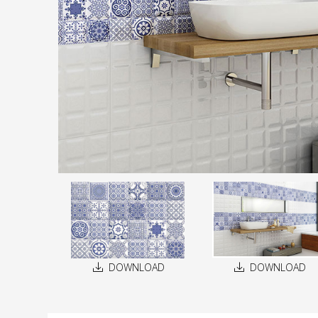
DOWNLOAD
DOWNLOAD