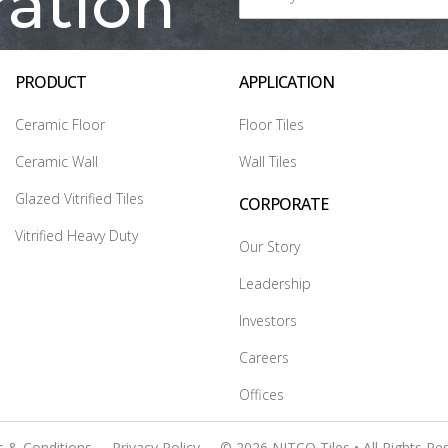
ration
PRODUCT
APPLICATION
Ceramic Floor
Floor Tiles
Ceramic Wall
Wall Tiles
Glazed Vitrified Tiles
CORPORATE
Vitrified Heavy Duty
Our Story
Leadership
Investors
Careers
Offices
 & Conditions
Privacy Policy
© 2026 NITCO Tiles • All Rights Re