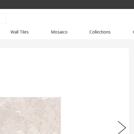
Wall Tiles
Mosaico
Collections