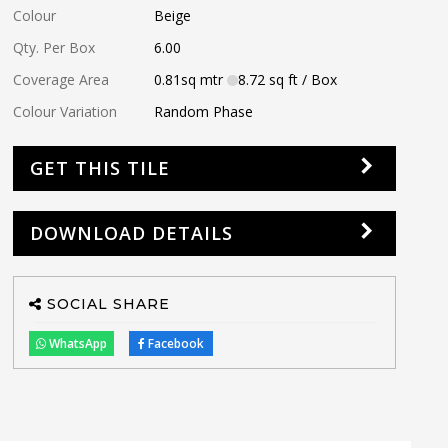
Colour
Beige
Qty. Per Box
6.00
Coverage Area
0.81
sq mtr
8.72
sq ft
/ Box
Colour Variation
Random Phase
GET THIS TILE
DOWNLOAD DETAILS
SOCIAL SHARE
WhatsApp
Facebook