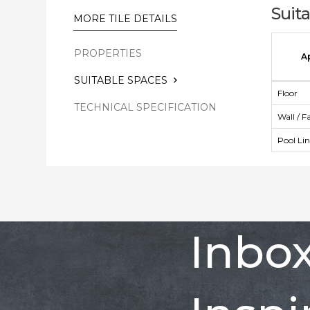
Suit
MORE TILE DETAILS
PROPERTIES
A
SUITABLE SPACES
Floor
TECHNICAL SPECIFICATION
Wall / F
Pool Li
Inbo