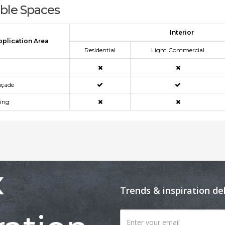
able Spaces
Interior
pplication Area
Residential
Light Commercial
açade
ning
x
Trends & inspiration de