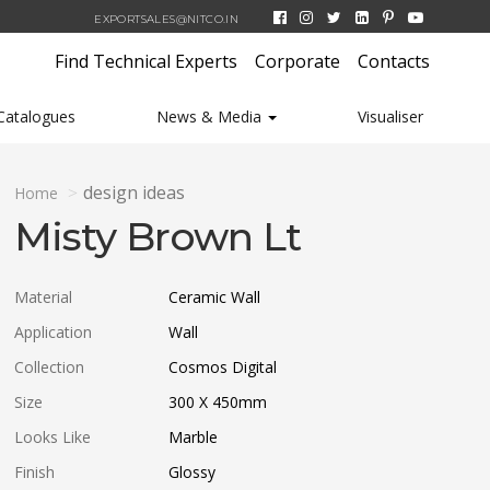
EXPORTSALES@NITCO.IN
Find Technical Experts
Corporate
Contacts
Catalogues
News & Media
Visualiser
design ideas
Home
Misty Brown Lt
Material
Ceramic Wall
Application
Wall
Collection
Cosmos Digital
Size
300 X 450
mm
Looks Like
Marble
Finish
Glossy