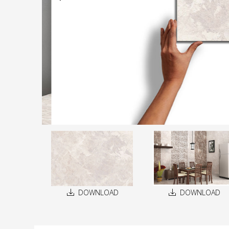
DOWNLOAD
DOWNLOAD