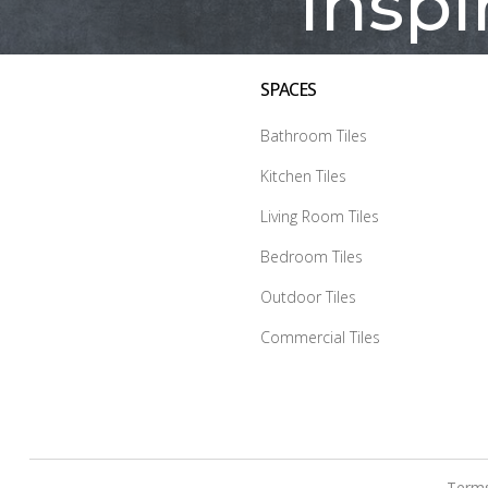
Inspi
SPACES
Bathroom Tiles
Kitchen Tiles
Living Room Tiles
Bedroom Tiles
Outdoor Tiles
Commercial Tiles
Terms