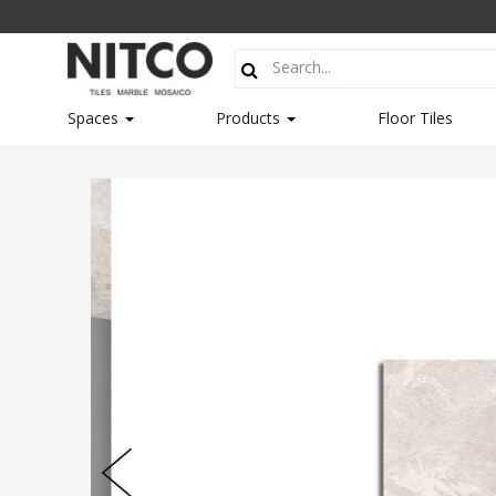
Spaces
Products
Floor Tiles