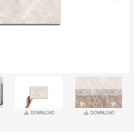
DOWNLOAD
DOWNLOAD