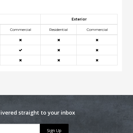
Exterior
Commercial
Residential
Commercial
livered straight to your inbox
Sign Up