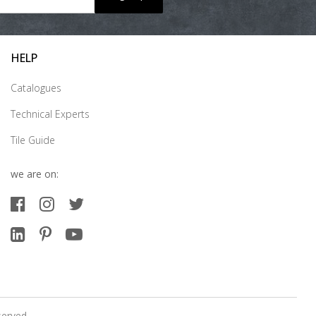
HELP
Catalogues
Technical Experts
Tile Guide
we are on:
served