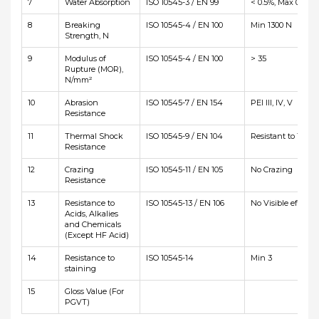
7
Water Absorption
ISO 10545-3 / EN 99
< 0.5%, Max 0.6%
8
Breaking
ISO 10545-4 / EN 100
Min 1300 N
Strength, N
9
Modulus of
ISO 10545-4 / EN 100
> 35
Rupture (MOR),
N/mm²
10
Abrasion
ISO 10545-7 / EN 154
PEI III, IV, V
Resistance
11
Thermal Shock
ISO 10545-9 / EN 104
Resistant to 10 cyc
Resistance
12
Crazing
ISO 10545-11 / EN 105
No Crazing
Resistance
13
Resistance to
ISO 10545-13 / EN 106
No Visible effetct
Acids, Alkalies
and Chemicals
(Except HF Acid)
14
Resistance to
ISO 10545-14
Min 3
staining
15
Gloss Value (For
PGVT)