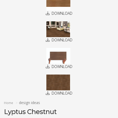
DOWNLOAD
DOWNLOAD
DOWNLOAD
DOWNLOAD
design ideas
Home
Lyptus Chestnut