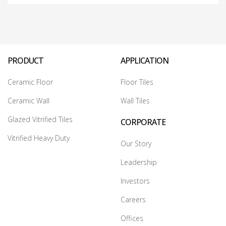
PRODUCT
APPLICATION
Ceramic Floor
Floor Tiles
Ceramic Wall
Wall Tiles
Glazed Vitrified Tiles
CORPORATE
Vitrified Heavy Duty
Our Story
Leadership
Investors
Careers
Offices