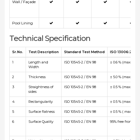
Wall / Façade
Pool Lining
Technical Specification
Sr.No.
Test Description
Standard Test Method
ISO 13006:2012 E
1
Length and
ISO 10545-2 / EN 98
± 0.6 % (max +/-2
Width
2
Thickness
ISO 10545-2 / EN 98
± 5.0 % (max +/-0
3
Straightness of
ISO 10545-2 / EN 98
± 0.5 % (max +/-1
sides
4
Rectangularity
ISO 10545-2 / EN 98
± 0.5 % (max +/-2
5
Surface flatness
ISO 10545-2 / EN 98
± 0.5 % ( max +2.
6
Surface Quality
ISO 10545-2 / EN 98
95% free from visi