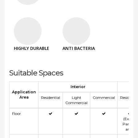
HIGHLY DURABLE
ANTI BACTERIA
Suitable Spaces
Interior
Application
Area
Residential
Light
Commercial
Residentia
Commercial
Floor
(Except
Parking
area)