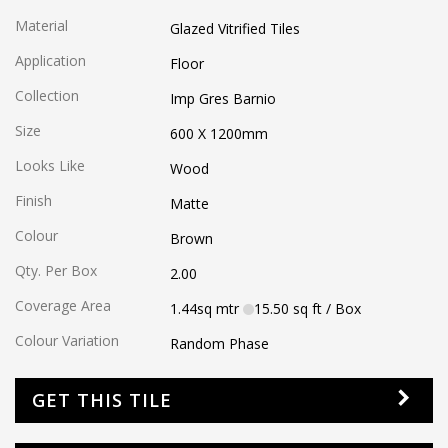
Material
Glazed Vitrified Tiles
Application
Floor
Collection
Imp Gres Barnio
Size
600 X 1200
mm
Looks Like
Wood
Finish
Matte
Colour
Brown
Qty. Per Box
2.00
Coverage Area
1.44
sq mtr
15.50
sq ft
/ Box
Colour Variation
Random Phase
GET THIS TILE