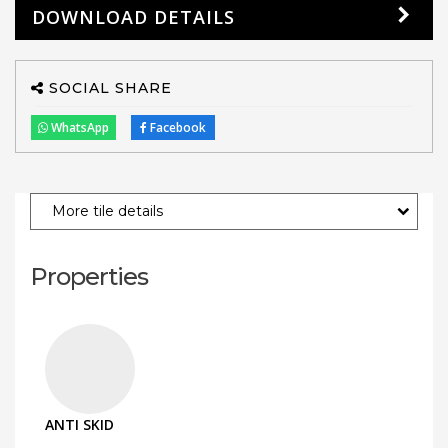
DOWNLOAD DETAILS
SOCIAL SHARE
WhatsApp
Facebook
More tile details
Properties
ANTI SKID