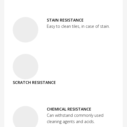
STAIN RESISTANCE
Easy to clean tiles, in case of stain.
SCRATCH RESISTANCE
CHEMICAL RESISTANCE
Can withstand commonly used
cleaning agents and acids.