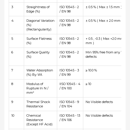
3
Straightness of
ISO 10545 - 2
± 0.5 % ( Max ± 1.5 mm )
Edge (%)
/ EN 98
4
Diagonal Variation
ISO 10545 - 2
± 0.5 % ( Max ± 2.0 mm )
(%)
/ EN 98
(Rectangularity)
5
Surface Flatness
ISO 10545 - 2
+ 0.5 , -0.3 ( Max +2.0 mm and
(%)
/ EN 98
mm )
6
Surface Quality
ISO 10545 - 2
Min 95% free from any Visibl
(%)
/ EN 98
defects
7
Water Absorption
ISO 10545 - 3
≥ 10.0 %
(%) By Wt.
/ EN 99
8
Modulus of
IISO 10545 - 4
≥ 10
Rupture In N /
/ EN 100
mm²
9
Thermal Shock
ISO 10545 - 9
No Visible defects
Resistance
/ EN 104
10
Chemical
ISO 10545 - 13
No Visible defects
Resistance
/ EN 106
(Except HF Acid)