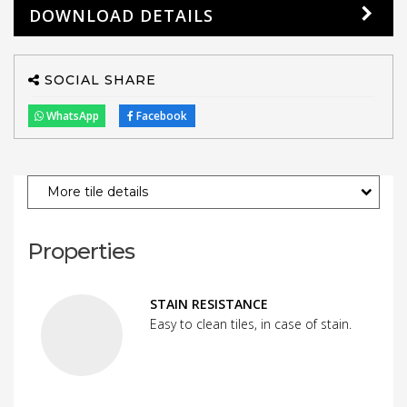
DOWNLOAD DETAILS
SOCIAL SHARE
WhatsApp
Facebook
More tile details
Properties
STAIN RESISTANCE
Easy to clean tiles, in case of stain.