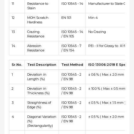
11
Resistance to
ISO 10545 - 14
Manufacturer to State Class
Stain
12
MOH Scratch
EN 101
Min 4
Hardness
13
Crazing
ISO 10545 - 14
No Crazing
Resistance
/ EN 105
14
Abrasion
ISO 10545 - 7
PEI - II for Glossy to III for Ma
Resistance
/ EN 154
Sr.No.
Test Description
Test Method
ISO 13006:2018 E Specific
1
Deviation in
ISO 10545 - 2
± 0.6 % ( Max ± 2.0 mm )
Length (%)
/ EN 98
2
Deviation in
ISO 10545 - 2
± 10.0 % ( Max ± 0.5 mm )
Thickness (%)
/ EN 98
3
Straightness of
ISO 10545 - 2
± 0.5 % ( Max ± 1.5 mm )
Edge (%)
/ EN 98
4
Diagonal Variation
ISO 10545 - 2
± 0.5 % ( Max ± 2.0 mm )
(%)
/ EN 98
(Rectangularity)