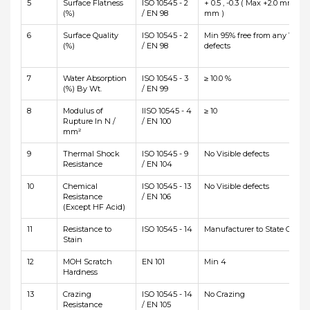
5
Surface Flatness
ISO 10545 - 2
+ 0.5 , -0.3 ( Max +2.0 mm and
(%)
/ EN 98
mm )
6
Surface Quality
ISO 10545 - 2
Min 95% free from any Visibl
(%)
/ EN 98
defects
7
Water Absorption
ISO 10545 - 3
≥ 10.0 %
(%) By Wt.
/ EN 99
8
Modulus of
IISO 10545 - 4
≥ 10
Rupture In N /
/ EN 100
mm²
9
Thermal Shock
ISO 10545 - 9
No Visible defects
Resistance
/ EN 104
10
Chemical
ISO 10545 - 13
No Visible defects
Resistance
/ EN 106
(Except HF Acid)
11
Resistance to
ISO 10545 - 14
Manufacturer to State Class
Stain
12
MOH Scratch
EN 101
Min 4
Hardness
13
Crazing
ISO 10545 - 14
No Crazing
Resistance
/ EN 105