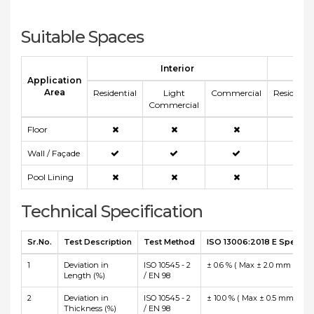
Suitable Spaces
Interior
E
Application
Area
Residential
Light
Commercial
Residentia
Commercial
Floor
Wall / Façade
Pool Lining
Technical Specification
Sr.No.
Test Description
Test Method
ISO 13006:2018 E Specific
1
Deviation in
ISO 10545 - 2
± 0.6 % ( Max ± 2.0 mm )
Length (%)
/ EN 98
2
Deviation in
ISO 10545 - 2
± 10.0 % ( Max ± 0.5 mm )
Thickness (%)
/ EN 98