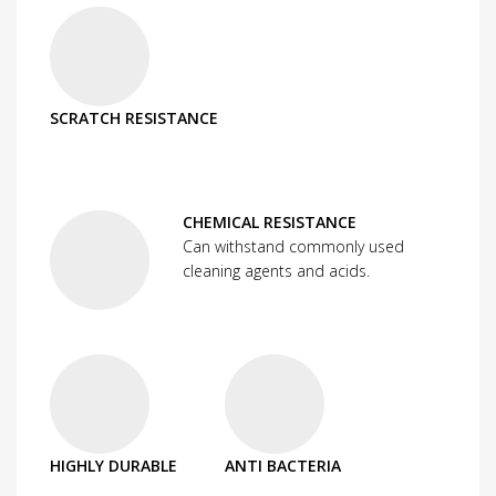
SCRATCH RESISTANCE
CHEMICAL RESISTANCE
Can withstand commonly used
cleaning agents and acids.
HIGHLY DURABLE
ANTI BACTERIA