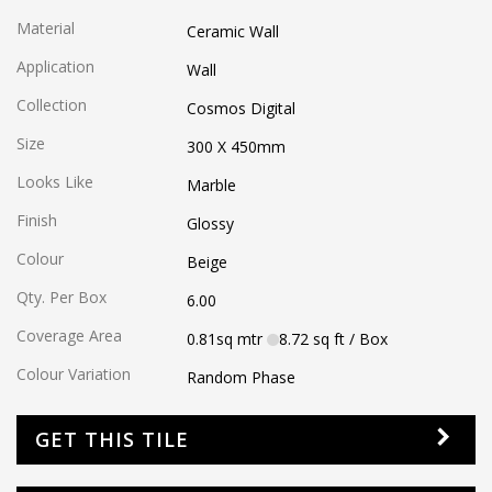
Material
Ceramic Wall
Application
Wall
Collection
Cosmos Digital
Size
300 X 450
mm
Looks Like
Marble
Finish
Glossy
Colour
Beige
Qty. Per Box
6.00
Coverage Area
0.81
sq mtr
8.72
sq ft
/ Box
Colour Variation
Random Phase
GET THIS TILE