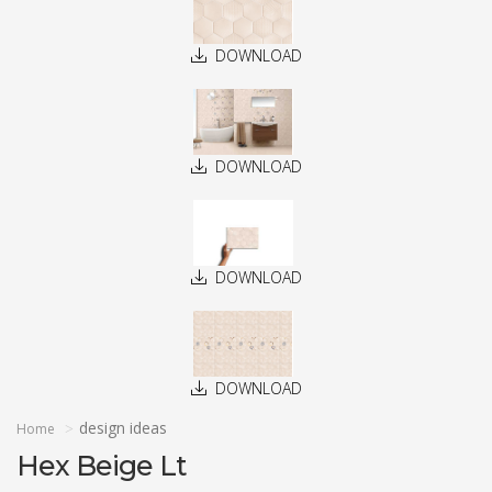
DOWNLOAD
DOWNLOAD
DOWNLOAD
DOWNLOAD
design ideas
Home
Hex Beige Lt