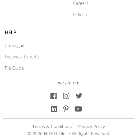
Careers
Offices
HELP
Catalogues
Technical Experts
Tile Guide
we are on:
Terms & Conditions
Privacy Policy
© 2026 NITCO Tiles • All Rights Reserved