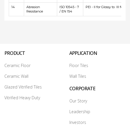
14
Abrasion
ISO 10545 - 7
PEI - II for Glossy to III for Ma
Resistance
/ EN 154
PRODUCT
APPLICATION
Ceramic Floor
Floor Tiles
Ceramic Wall
Wall Tiles
Glazed Vitrified Tiles
CORPORATE
Vitrified Heavy Duty
Our Story
Leadership
Investors