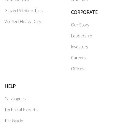
Glazed Vitrified Tiles
CORPORATE
Vitrified Heavy Duty
Our Story
Leadership
Investors
Careers
Offices
HELP
Catalogues
Technical Experts
Tile Guide