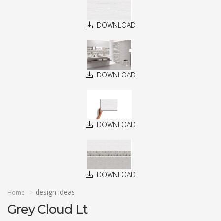
DOWNLOAD
DOWNLOAD
DOWNLOAD
DOWNLOAD
design ideas
Home
Grey Cloud Lt