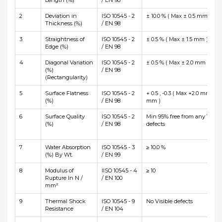
Length (%)
/ EN 98
2
Deviation in
ISO 10545 - 2
± 10.0 % ( Max ± 0.5 mm )
Thickness (%)
/ EN 98
3
Straightness of
ISO 10545 - 2
± 0.5 % ( Max ± 1.5 mm )
Edge (%)
/ EN 98
4
Diagonal Variation
ISO 10545 - 2
± 0.5 % ( Max ± 2.0 mm )
(%)
/ EN 98
(Rectangularity)
5
Surface Flatness
ISO 10545 - 2
+ 0.5 , -0.3 ( Max +2.0 mm and
(%)
/ EN 98
mm )
6
Surface Quality
ISO 10545 - 2
Min 95% free from any Visibl
(%)
/ EN 98
defects
7
Water Absorption
ISO 10545 - 3
≥ 10.0 %
(%) By Wt.
/ EN 99
8
Modulus of
IISO 10545 - 4
≥ 10
Rupture In N /
/ EN 100
mm²
9
Thermal Shock
ISO 10545 - 9
No Visible defects
Resistance
/ EN 104