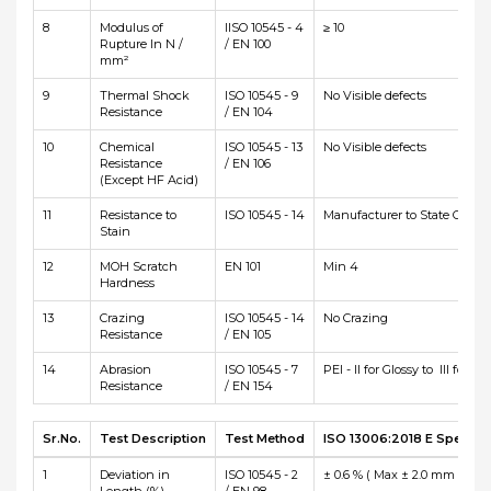
8
Modulus of
IISO 10545 - 4
≥ 10
Rupture In N /
/ EN 100
mm²
9
Thermal Shock
ISO 10545 - 9
No Visible defects
Resistance
/ EN 104
10
Chemical
ISO 10545 - 13
No Visible defects
Resistance
/ EN 106
(Except HF Acid)
11
Resistance to
ISO 10545 - 14
Manufacturer to State Class
Stain
12
MOH Scratch
EN 101
Min 4
Hardness
13
Crazing
ISO 10545 - 14
No Crazing
Resistance
/ EN 105
14
Abrasion
ISO 10545 - 7
PEI - II for Glossy to III for Ma
Resistance
/ EN 154
Sr.No.
Test Description
Test Method
ISO 13006:2018 E Specific
1
Deviation in
ISO 10545 - 2
± 0.6 % ( Max ± 2.0 mm )