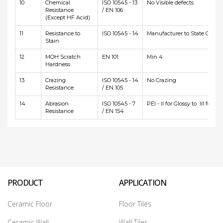
10
Chemical
ISO 10545 - 13
No Visible defects
Resistance
/ EN 106
(Except HF Acid)
11
Resistance to
ISO 10545 - 14
Manufacturer to State Class
Stain
12
MOH Scratch
EN 101
Min 4
Hardness
13
Crazing
ISO 10545 - 14
No Crazing
Resistance
/ EN 105
14
Abrasion
ISO 10545 - 7
PEI - II for Glossy to III for Ma
Resistance
/ EN 154
PRODUCT
APPLICATION
Ceramic Floor
Floor Tiles
Ceramic Wall
Wall Tiles