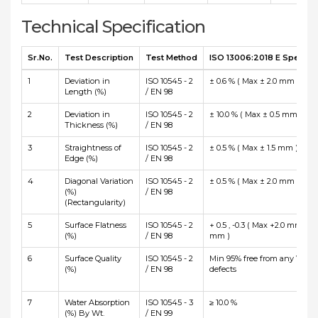
Technical Specification
Sr.No.
Test Description
Test Method
ISO 13006:2018 E Specific
1
Deviation in
ISO 10545 - 2
± 0.6 % ( Max ± 2.0 mm )
Length (%)
/ EN 98
2
Deviation in
ISO 10545 - 2
± 10.0 % ( Max ± 0.5 mm )
Thickness (%)
/ EN 98
3
Straightness of
ISO 10545 - 2
± 0.5 % ( Max ± 1.5 mm )
Edge (%)
/ EN 98
4
Diagonal Variation
ISO 10545 - 2
± 0.5 % ( Max ± 2.0 mm )
(%)
/ EN 98
(Rectangularity)
5
Surface Flatness
ISO 10545 - 2
+ 0.5 , -0.3 ( Max +2.0 mm and
(%)
/ EN 98
mm )
6
Surface Quality
ISO 10545 - 2
Min 95% free from any Visibl
(%)
/ EN 98
defects
7
Water Absorption
ISO 10545 - 3
≥ 10.0 %
(%) By Wt.
/ EN 99