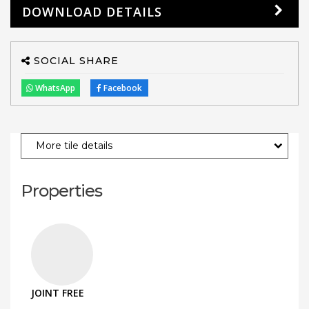
DOWNLOAD DETAILS
SOCIAL SHARE
WhatsApp
Facebook
More tile details
Properties
JOINT FREE