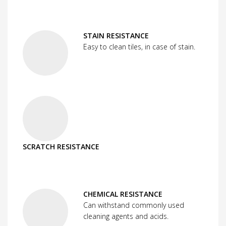
STAIN RESISTANCE
Easy to clean tiles, in case of stain.
SCRATCH RESISTANCE
CHEMICAL RESISTANCE
Can withstand commonly used
cleaning agents and acids.