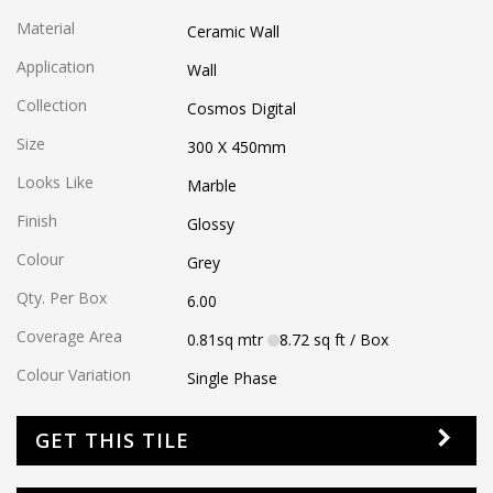
Material
Ceramic Wall
Application
Wall
Collection
Cosmos Digital
Size
300 X 450
mm
Looks Like
Marble
Finish
Glossy
Colour
Grey
Qty. Per Box
6.00
Coverage Area
0.81
sq mtr
8.72
sq ft
/ Box
Colour Variation
Single Phase
GET THIS TILE