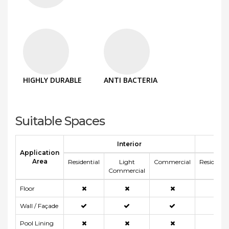
HIGHLY DURABLE
ANTI BACTERIA
Suitable Spaces
Interior
E
Application
Area
Residential
Light
Commercial
Residentia
Commercial
Floor
Wall / Façade
Pool Lining