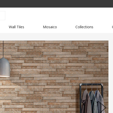
Wall Tiles
Mosaico
Collections