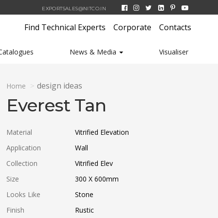
EXPORTSALES@NITCO.IN
Find Technical Experts
Corporate
Contacts
Catalogues
News & Media
Visualiser
design ideas
Home
Everest Tan
Material
Vitrified Elevation
Application
Wall
Collection
Vitrified Elev
Size
300 X 600
mm
Looks Like
Stone
Finish
Rustic