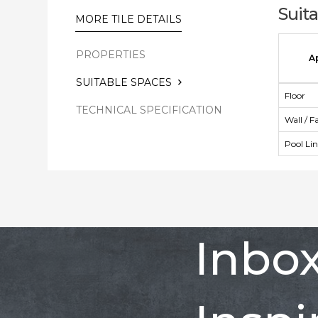
Suit
MORE TILE DETAILS
PROPERTIES
A
SUITABLE SPACES
Floor
TECHNICAL SPECIFICATION
Wall / F
Pool Li
Inbo