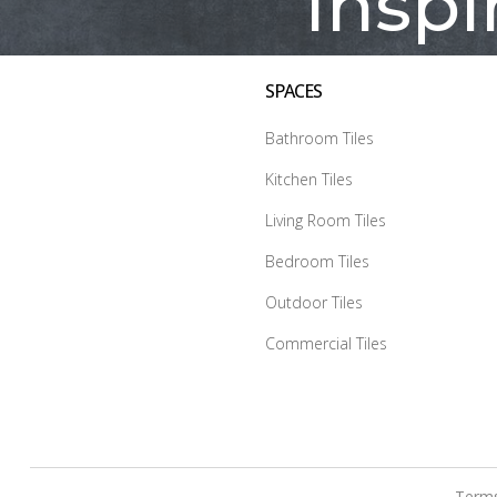
Inspi
SPACES
Bathroom Tiles
Kitchen Tiles
Living Room Tiles
Bedroom Tiles
Outdoor Tiles
Commercial Tiles
Terms