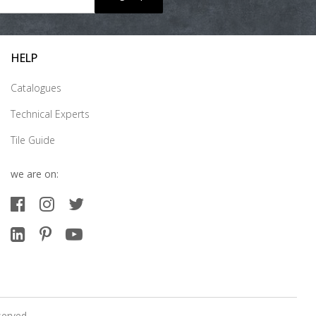
HELP
Catalogues
Technical Experts
Tile Guide
we are on:
served