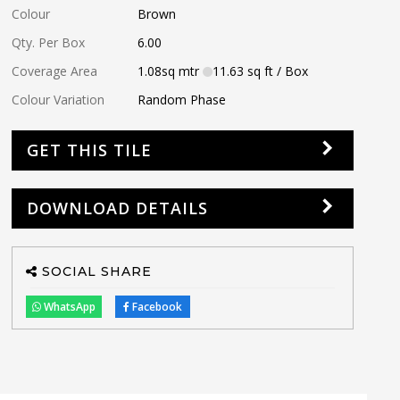
Colour
Brown
Qty. Per Box
6.00
Coverage Area
1.08
sq mtr
11.63
sq ft
/ Box
Colour Variation
Random Phase
GET THIS TILE
DOWNLOAD DETAILS
SOCIAL SHARE
WhatsApp
Facebook