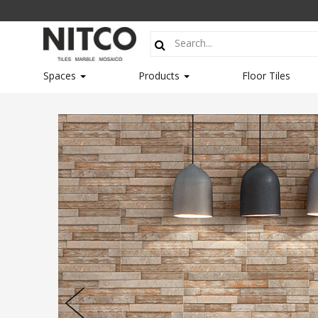
Spaces
Products
Floor Tiles