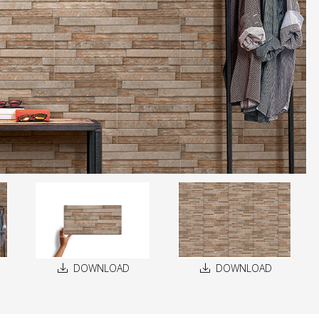
DOWNLOAD
DOWNLOAD