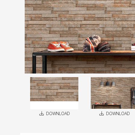
DOWNLOAD
DOWNLOAD