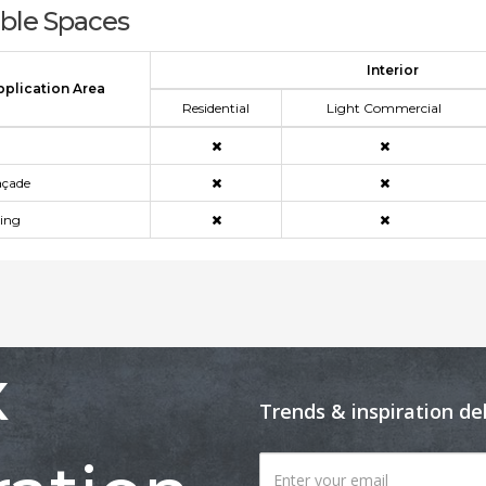
able Spaces
Interior
pplication Area
Residential
Light Commercial
açade
ning
x
Trends & inspiration de