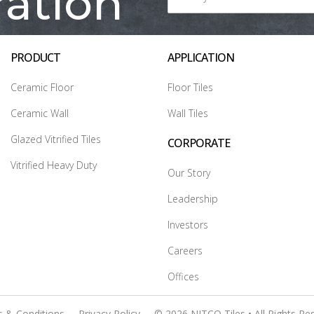
ration
PRODUCT
APPLICATION
Ceramic Floor
Floor Tiles
Ceramic Wall
Wall Tiles
Glazed Vitrified Tiles
CORPORATE
Vitrified Heavy Duty
Our Story
Leadership
Investors
Careers
Offices
 & Conditions
Privacy Policy
© 2026 NITCO Tiles • All Rights Re