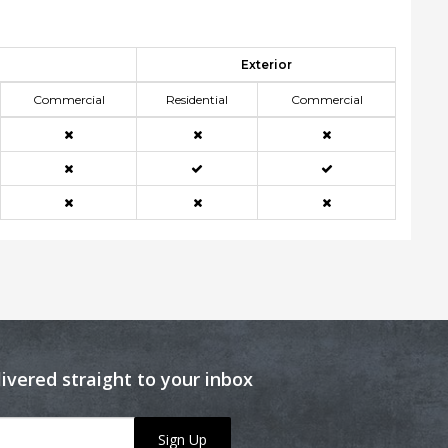
Exterior
Commercial
Residential
Commercial
livered straight to your inbox
Sign Up