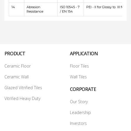
14
Abrasion
ISO 10545 - 7
PEI - II for Glossy to III for Ma
Resistance
/ EN 154
PRODUCT
APPLICATION
Ceramic Floor
Floor Tiles
Ceramic Wall
Wall Tiles
Glazed Vitrified Tiles
CORPORATE
Vitrified Heavy Duty
Our Story
Leadership
Investors