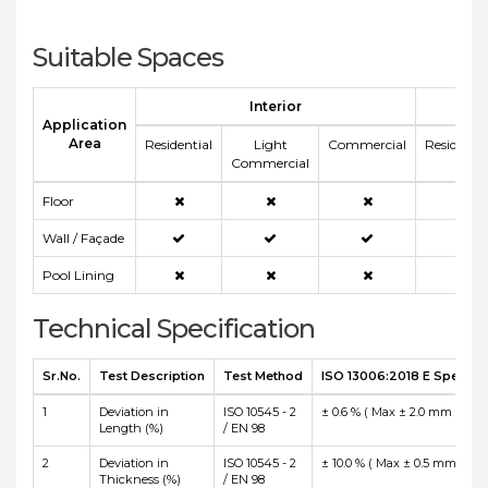
Suitable Spaces
Interior
E
Application
Area
Residential
Light
Commercial
Residentia
Commercial
Floor
Wall / Façade
Pool Lining
Technical Specification
Sr.No.
Test Description
Test Method
ISO 13006:2018 E Specific
1
Deviation in
ISO 10545 - 2
± 0.6 % ( Max ± 2.0 mm )
Length (%)
/ EN 98
2
Deviation in
ISO 10545 - 2
± 10.0 % ( Max ± 0.5 mm )
Thickness (%)
/ EN 98