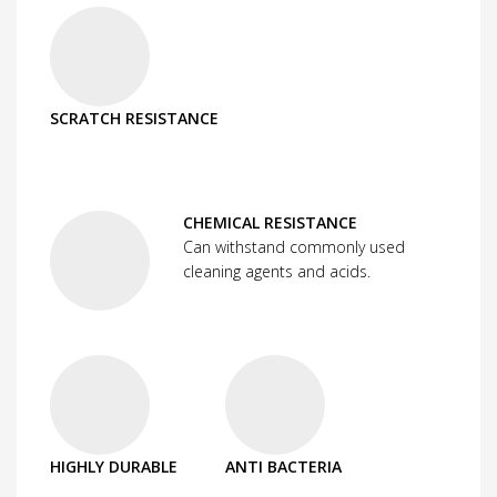
SCRATCH RESISTANCE
CHEMICAL RESISTANCE
Can withstand commonly used
cleaning agents and acids.
HIGHLY DURABLE
ANTI BACTERIA