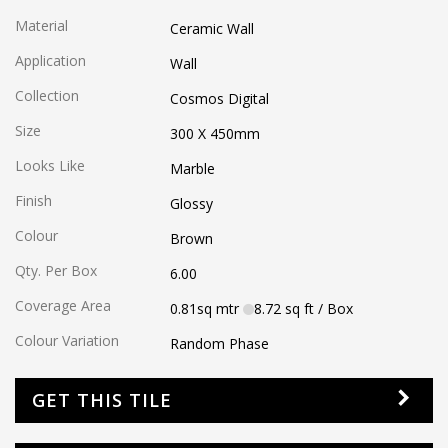
Material
Ceramic Wall
Application
Wall
Collection
Cosmos Digital
Size
300 X 450
mm
Looks Like
Marble
Finish
Glossy
Colour
Brown
Qty. Per Box
6.00
Coverage Area
0.81
sq mtr
8.72
sq ft
/ Box
Colour Variation
Random Phase
GET THIS TILE