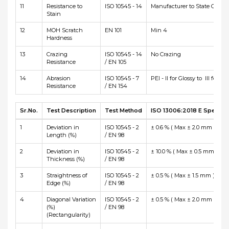
11
Resistance to
ISO 10545 - 14
Manufacturer to State Class
Stain
12
MOH Scratch
EN 101
Min 4
Hardness
13
Crazing
ISO 10545 - 14
No Crazing
Resistance
/ EN 105
14
Abrasion
ISO 10545 - 7
PEI - II for Glossy to III for Ma
Resistance
/ EN 154
Sr.No.
Test Description
Test Method
ISO 13006:2018 E Specific
1
Deviation in
ISO 10545 - 2
± 0.6 % ( Max ± 2.0 mm )
Length (%)
/ EN 98
2
Deviation in
ISO 10545 - 2
± 10.0 % ( Max ± 0.5 mm )
Thickness (%)
/ EN 98
3
Straightness of
ISO 10545 - 2
± 0.5 % ( Max ± 1.5 mm )
Edge (%)
/ EN 98
4
Diagonal Variation
ISO 10545 - 2
± 0.5 % ( Max ± 2.0 mm )
(%)
/ EN 98
(Rectangularity)