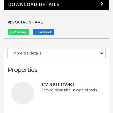
DOWNLOAD DETAILS
SOCIAL SHARE
WhatsApp
Facebook
More tile details
Properties
STAIN RESISTANCE
Easy to clean tiles, in case of stain.