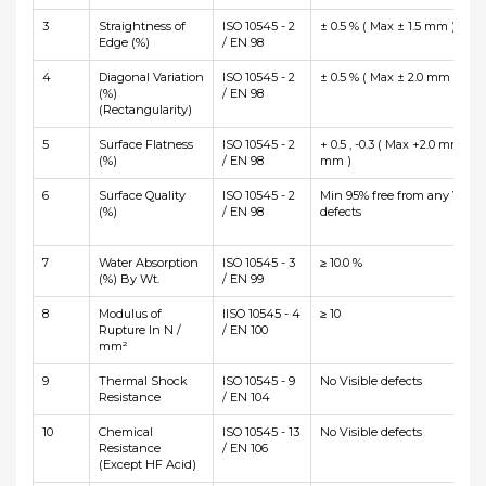
3
Straightness of
ISO 10545 - 2
± 0.5 % ( Max ± 1.5 mm )
Edge (%)
/ EN 98
4
Diagonal Variation
ISO 10545 - 2
± 0.5 % ( Max ± 2.0 mm )
(%)
/ EN 98
(Rectangularity)
5
Surface Flatness
ISO 10545 - 2
+ 0.5 , -0.3 ( Max +2.0 mm and
(%)
/ EN 98
mm )
6
Surface Quality
ISO 10545 - 2
Min 95% free from any Visibl
(%)
/ EN 98
defects
7
Water Absorption
ISO 10545 - 3
≥ 10.0 %
(%) By Wt.
/ EN 99
8
Modulus of
IISO 10545 - 4
≥ 10
Rupture In N /
/ EN 100
mm²
9
Thermal Shock
ISO 10545 - 9
No Visible defects
Resistance
/ EN 104
10
Chemical
ISO 10545 - 13
No Visible defects
Resistance
/ EN 106
(Except HF Acid)