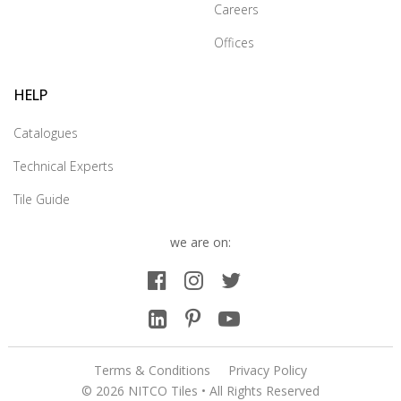
Careers
Offices
HELP
Catalogues
Technical Experts
Tile Guide
we are on:
Terms & Conditions
Privacy Policy
© 2026 NITCO Tiles • All Rights Reserved