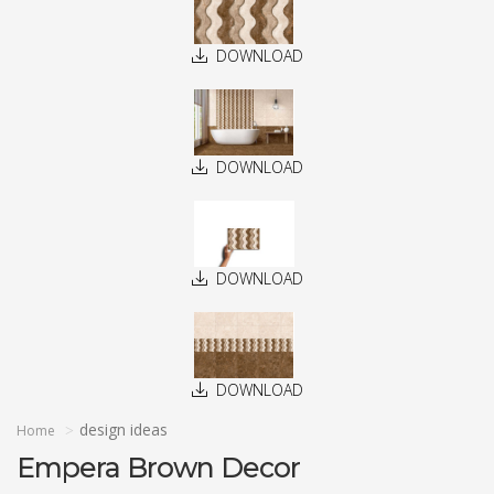
DOWNLOAD
DOWNLOAD
DOWNLOAD
DOWNLOAD
design ideas
Home
Empera Brown Decor