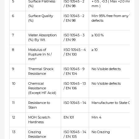
5
Surface Flatness
ISO 10545 - 2
+ 0.5 , -0.3 ( Max +2.0 mm and
(%)
/ EN 98
mm )
6
Surface Quality
ISO 10545 - 2
Min 95% free from any Visibl
(%)
/ EN 98
defects
7
Water Absorption
ISO 10545 - 3
≥ 10.0 %
(%) By Wt.
/ EN 99
8
Modulus of
IISO 10545 - 4
≥ 10
Rupture In N /
/ EN 100
mm²
9
Thermal Shock
ISO 10545 - 9
No Visible defects
Resistance
/ EN 104
10
Chemical
ISO 10545 - 13
No Visible defects
Resistance
/ EN 106
(Except HF Acid)
11
Resistance to
ISO 10545 - 14
Manufacturer to State Class
Stain
12
MOH Scratch
EN 101
Min 4
Hardness
13
Crazing
ISO 10545 - 14
No Crazing
Resistance
/ EN 105