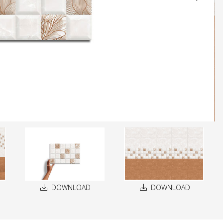
DOWNLOAD
DOWNLOAD