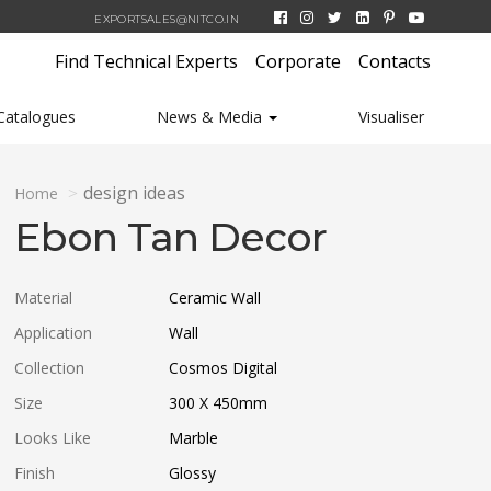
EXPORTSALES@NITCO.IN
Find Technical Experts
Corporate
Contacts
Catalogues
News & Media
Visualiser
design ideas
Home
Ebon Tan Decor
Material
Ceramic Wall
Application
Wall
Collection
Cosmos Digital
Size
300 X 450
mm
Looks Like
Marble
Finish
Glossy