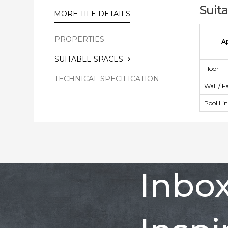
Suit
MORE TILE DETAILS
PROPERTIES
A
SUITABLE SPACES
Floor
TECHNICAL SPECIFICATION
Wall / F
Pool Li
Inbo