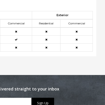
Exterior
Commercial
Residential
Commercial
livered straight to your inbox
Sign Up