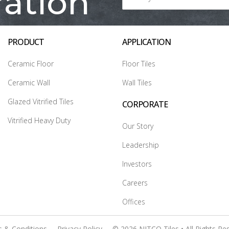
ration
PRODUCT
APPLICATION
Ceramic Floor
Floor Tiles
Ceramic Wall
Wall Tiles
Glazed Vitrified Tiles
CORPORATE
Vitrified Heavy Duty
Our Story
Leadership
Investors
Careers
Offices
 & Conditions
Privacy Policy
© 2026 NITCO Tiles • All Rights Re