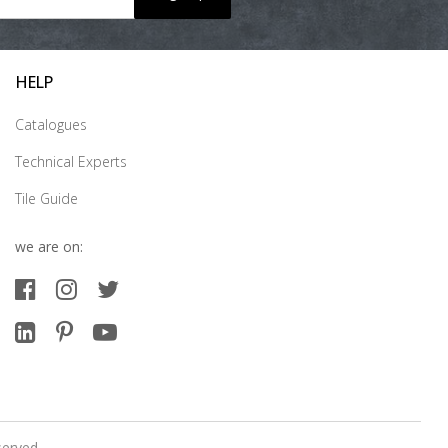
HELP
Catalogues
Technical Experts
Tile Guide
we are on:
served