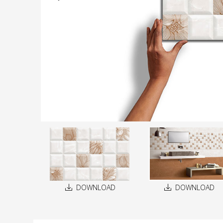
DOWNLOAD
DOWNLOAD