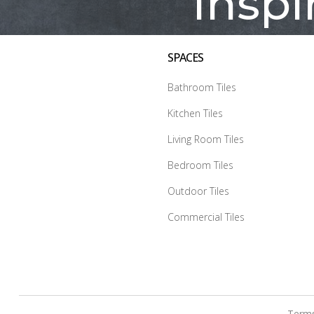
Inspi
SPACES
Bathroom Tiles
Kitchen Tiles
Living Room Tiles
Bedroom Tiles
Outdoor Tiles
Commercial Tiles
Terms