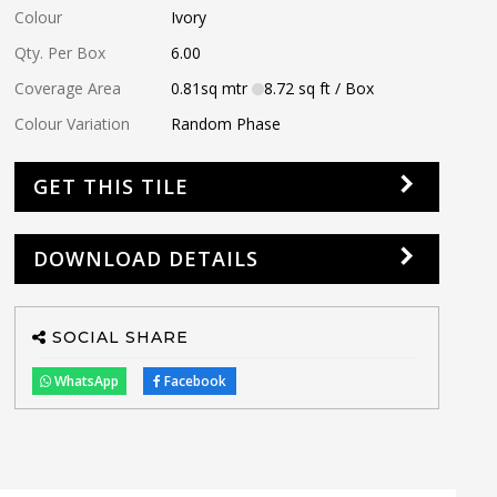
Colour
Ivory
Qty. Per Box
6.00
Coverage Area
0.81
sq mtr
8.72
sq ft
/ Box
Colour Variation
Random Phase
GET THIS TILE
DOWNLOAD DETAILS
SOCIAL SHARE
WhatsApp
Facebook