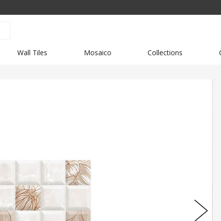
Wall Tiles
Mosaico
Collections