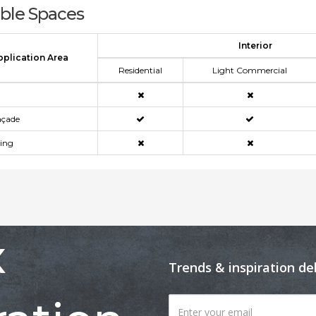
able Spaces
Interior
pplication Area
Residential
Light Commercial
açade
ning
x
Trends & inspiration de