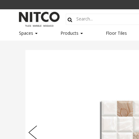
Spaces
Products
Floor Tiles