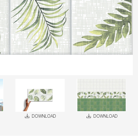
DOWNLOAD
DOWNLOAD