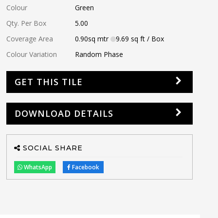
Colour
Green
Qty. Per Box
5.00
Coverage Area
0.90
sq mtr
9.69
sq ft
/ Box
Colour Variation
Random Phase
GET THIS TILE
DOWNLOAD DETAILS
SOCIAL SHARE
WhatsApp
Facebook