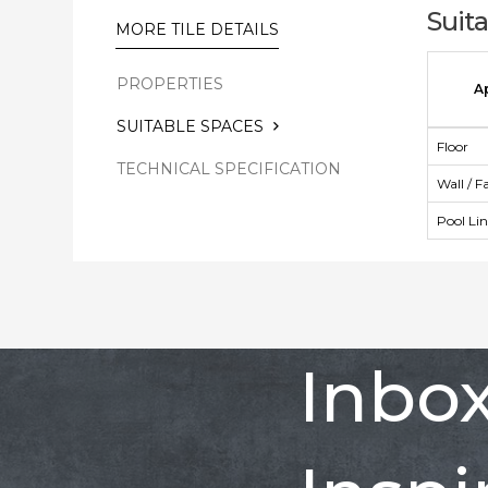
Suit
MORE TILE DETAILS
PROPERTIES
A
SUITABLE SPACES
Floor
TECHNICAL SPECIFICATION
Wall / F
Pool Li
Inbo