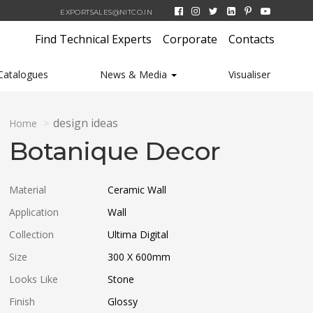
EXPORTSALES@NITCO.IN
Find Technical Experts
Corporate
Contacts
Catalogues
News & Media
Visualiser
design ideas
Home
Botanique Decor
Material
Ceramic Wall
Application
Wall
Collection
Ultima Digital
Size
300 X 600
mm
Looks Like
Stone
Finish
Glossy