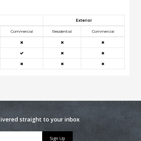
Exterior
Commercial
Residential
Commercial
livered straight to your inbox
Sign Up