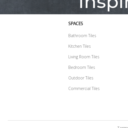
Inspi
SPACES
Bathroom Tiles
Kitchen Tiles
Living Room Tiles
Bedroom Tiles
Outdoor Tiles
Commercial Tiles
Terms