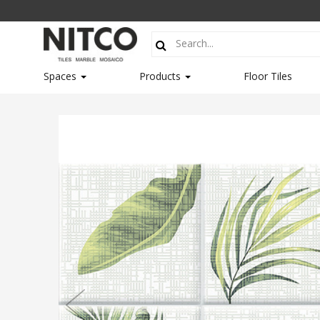
Spaces
Products
Floor Tiles