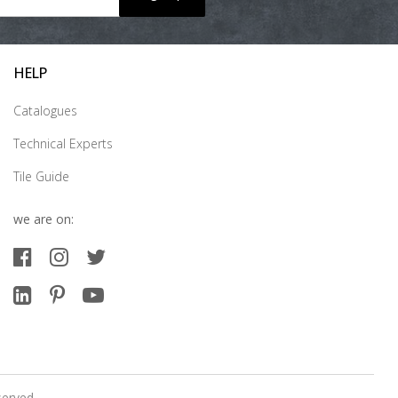
HELP
Catalogues
Technical Experts
Tile Guide
we are on:
served