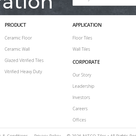
ration
PRODUCT
APPLICATION
Ceramic Floor
Floor Tiles
Ceramic Wall
Wall Tiles
Glazed Vitrified Tiles
CORPORATE
Vitrified Heavy Duty
Our Story
Leadership
Investors
Careers
Offices
 & Conditions
Privacy Policy
© 2026 NITCO Tiles • All Rights Re