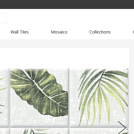
Wall Tiles
Mosaico
Collections