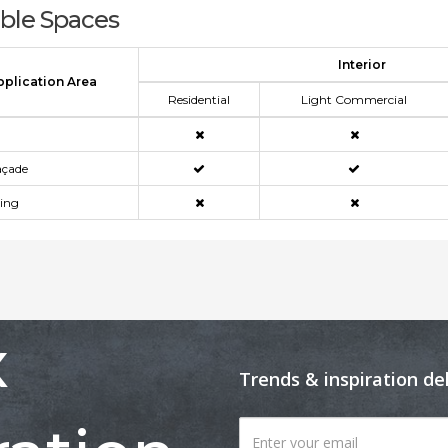
able Spaces
Interior
pplication Area
Residential
Light Commercial
açade
ning
x
Trends & inspiration de