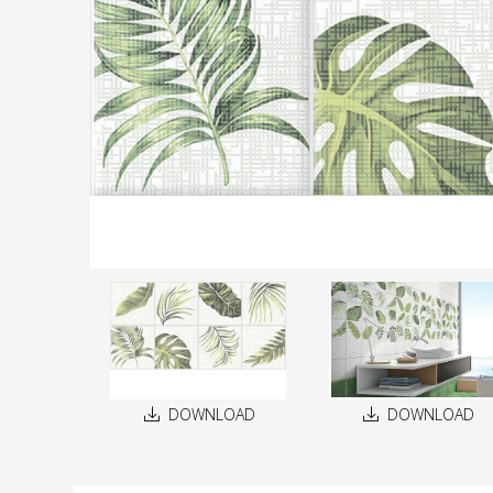
DOWNLOAD
DOWNLOAD