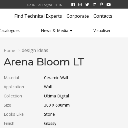
EXPORTSALES@NITCO.IN
Find Technical Experts
Corporate
Contacts
Catalogues
News & Media
Visualiser
design ideas
Home
Arena Bloom LT
Material
Ceramic Wall
Application
Wall
Collection
Ultima Digital
Size
300 X 600
mm
Looks Like
Stone
Finish
Glossy