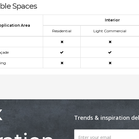
able Spaces
Interior
pplication Area
Residential
Light Commercial
açade
ning
x
Trends & inspiration de