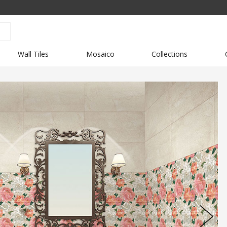
Wall Tiles
Mosaico
Collections