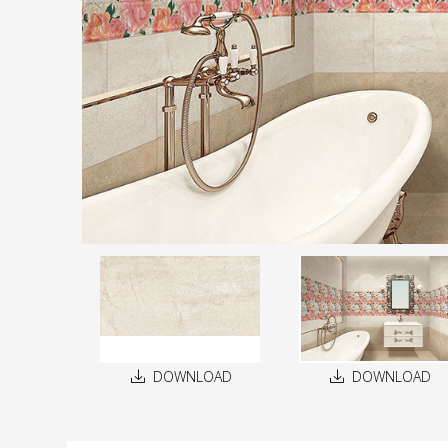
DOWNLOAD
DOWNLOAD