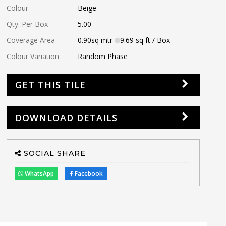
Colour
Beige
Qty. Per Box
5.00
Coverage Area
0.90
sq mtr
9.69
sq ft
/ Box
Colour Variation
Random Phase
GET THIS TILE
DOWNLOAD DETAILS
SOCIAL SHARE
WhatsApp
Facebook