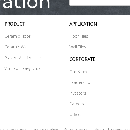
ration
PRODUCT
APPLICATION
Ceramic Floor
Floor Tiles
Ceramic Wall
Wall Tiles
Glazed Vitrified Tiles
CORPORATE
Vitrified Heavy Duty
Our Story
Leadership
Investors
Careers
Offices
 & Conditions
Privacy Policy
© 2026 NITCO Tiles • All Rights Re