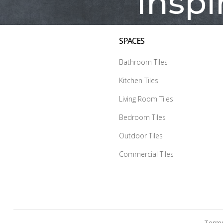
Inspi
SPACES
Bathroom Tiles
Kitchen Tiles
Living Room Tiles
Bedroom Tiles
Outdoor Tiles
Commercial Tiles
Terms