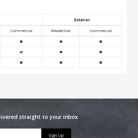
Exterior
Commercial
Residential
Commercial
livered straight to your inbox
Sign Up