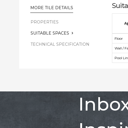
Suit
MORE TILE DETAILS
PROPERTIES
A
SUITABLE SPACES
Floor
TECHNICAL SPECIFICATION
Wall / F
Pool Li
Inbo