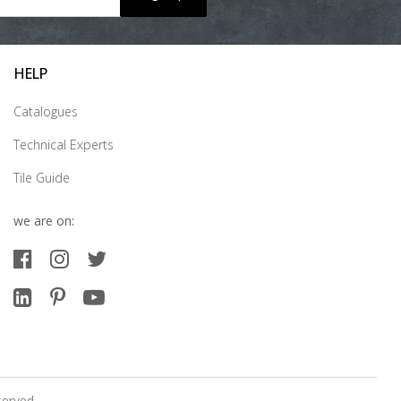
HELP
Catalogues
Technical Experts
Tile Guide
we are on:
served