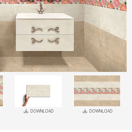
DOWNLOAD
DOWNLOAD