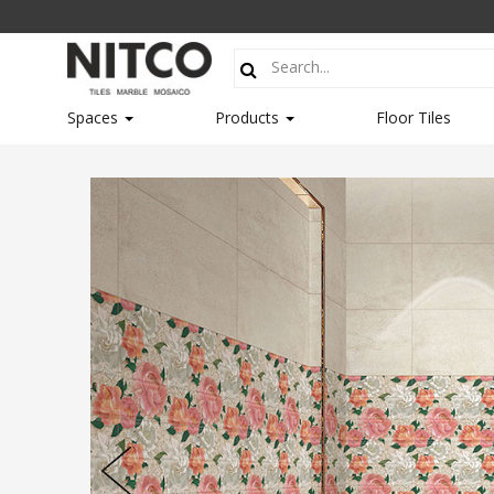
Spaces
Products
Floor Tiles