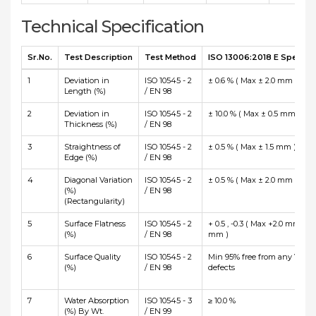
Technical Specification
Sr.No.
Test Description
Test Method
ISO 13006:2018 E Specific
1
Deviation in
ISO 10545 - 2
± 0.6 % ( Max ± 2.0 mm )
Length (%)
/ EN 98
2
Deviation in
ISO 10545 - 2
± 10.0 % ( Max ± 0.5 mm )
Thickness (%)
/ EN 98
3
Straightness of
ISO 10545 - 2
± 0.5 % ( Max ± 1.5 mm )
Edge (%)
/ EN 98
4
Diagonal Variation
ISO 10545 - 2
± 0.5 % ( Max ± 2.0 mm )
(%)
/ EN 98
(Rectangularity)
5
Surface Flatness
ISO 10545 - 2
+ 0.5 , -0.3 ( Max +2.0 mm and
(%)
/ EN 98
mm )
6
Surface Quality
ISO 10545 - 2
Min 95% free from any Visibl
(%)
/ EN 98
defects
7
Water Absorption
ISO 10545 - 3
≥ 10.0 %
(%) By Wt.
/ EN 99