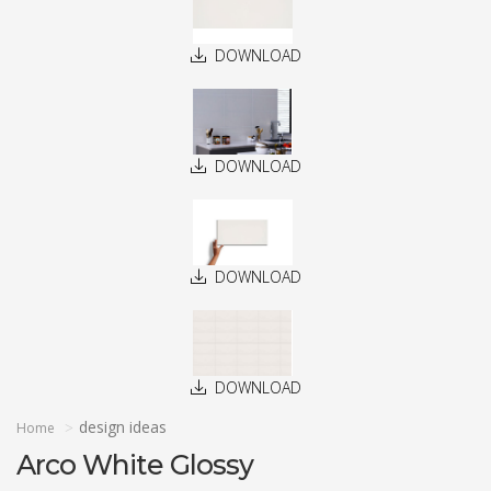
DOWNLOAD
DOWNLOAD
DOWNLOAD
DOWNLOAD
design ideas
Home
Arco White Glossy