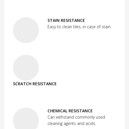
STAIN RESISTANCE
Easy to clean tiles, in case of stain.
SCRATCH RESISTANCE
CHEMICAL RESISTANCE
Can withstand commonly used
cleaning agents and acids.