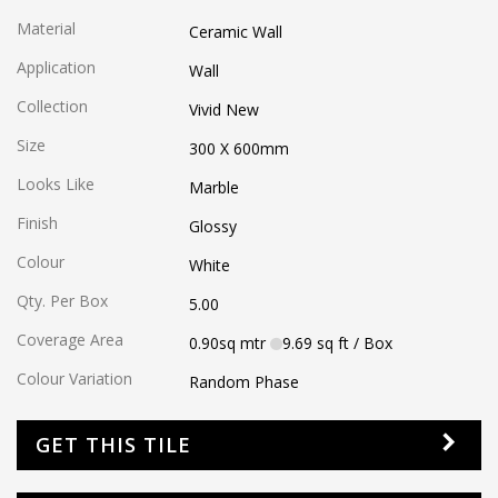
Material
Ceramic Wall
Application
Wall
Collection
Vivid New
Size
300 X 600
mm
Looks Like
Marble
Finish
Glossy
Colour
White
Qty. Per Box
5.00
Coverage Area
0.90
sq mtr
9.69
sq ft
/ Box
Colour Variation
Random Phase
GET THIS TILE