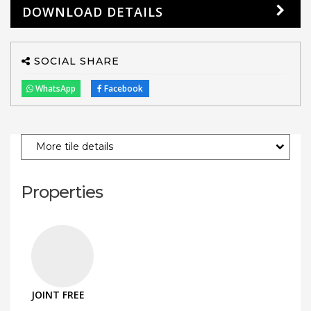
DOWNLOAD DETAILS
SOCIAL SHARE
WhatsApp
Facebook
More tile details
Properties
JOINT FREE