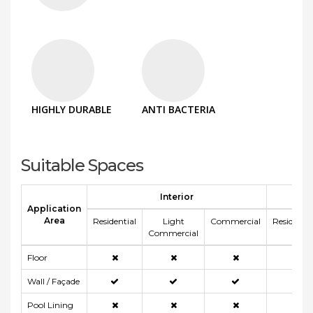
HIGHLY DURABLE
ANTI BACTERIA
Suitable Spaces
Interior
E
Application
Area
Residential
Light
Commercial
Residentia
Commercial
Floor
Wall / Façade
Pool Lining