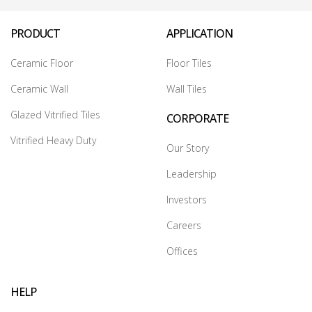
PRODUCT
APPLICATION
Ceramic Floor
Floor Tiles
Ceramic Wall
Wall Tiles
Glazed Vitrified Tiles
CORPORATE
Vitrified Heavy Duty
Our Story
Leadership
Investors
Careers
Offices
HELP