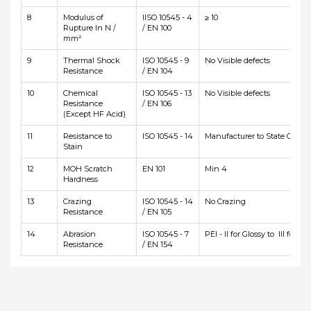
8
Modulus of
IISO 10545 - 4
≥ 10
Rupture In N /
/ EN 100
mm²
9
Thermal Shock
ISO 10545 - 9
No Visible defects
Resistance
/ EN 104
10
Chemical
ISO 10545 - 13
No Visible defects
Resistance
/ EN 106
(Except HF Acid)
11
Resistance to
ISO 10545 - 14
Manufacturer to State Class
Stain
12
MOH Scratch
EN 101
Min 4
Hardness
13
Crazing
ISO 10545 - 14
No Crazing
Resistance
/ EN 105
14
Abrasion
ISO 10545 - 7
PEI - II for Glossy to III for Ma
Resistance
/ EN 154