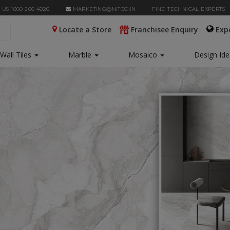
 US 1800 266 4826
MARKETING@NITCO.IN
FIND TECHNICAL EXPERTS
Locate a Store
Franchisee Enquiry
Exp
Wall Tiles
Marble
Mosaico
Design Id