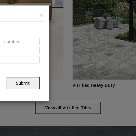
×
Submit
DCH
Vitrified Heavy Duty
View all
Vitrified
Tiles