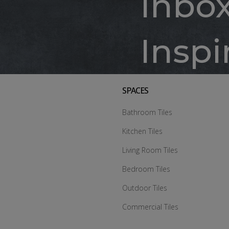
Inbo
Inspi
SPACES
Bathroom Tiles
Kitchen Tiles
Living Room Tiles
Bedroom Tiles
Outdoor Tiles
Commercial Tiles