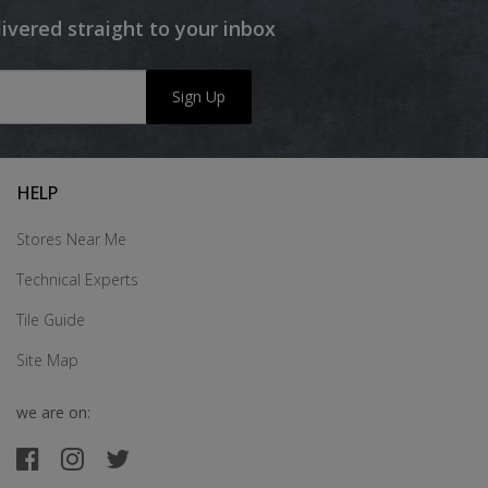
livered straight to your inbox
Sign Up
HELP
Stores Near Me
Technical Experts
Tile Guide
Site Map
we are on: