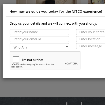
How may we guide you today for the NITCO experience?
Drop us your details and we will connect with you shortly.
Glazed Vitrified Tiles
Vitrified 