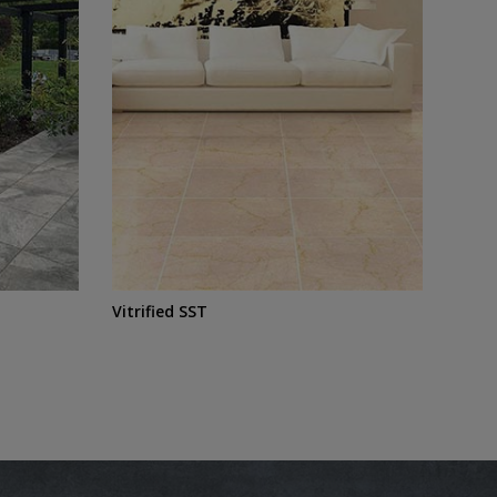
Vitrified SST