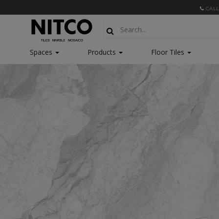
CALL
Spaces
Products
Floor Tiles