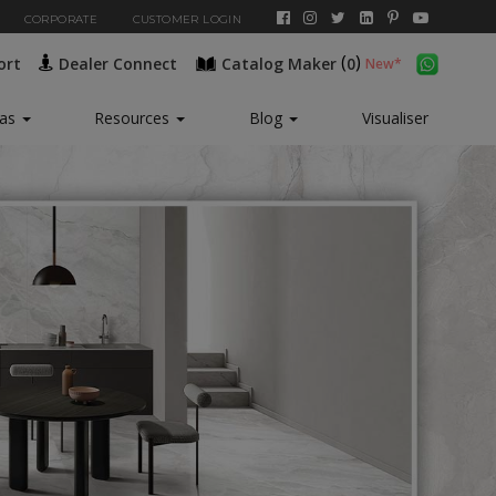
CORPORATE
CUSTOMER LOGIN
(
)
ort
Dealer Connect
Catalog Maker
0
New*
eas
Resources
Blog
Visualiser