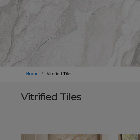
Home
Vitrified Tiles
Vitrified Tiles