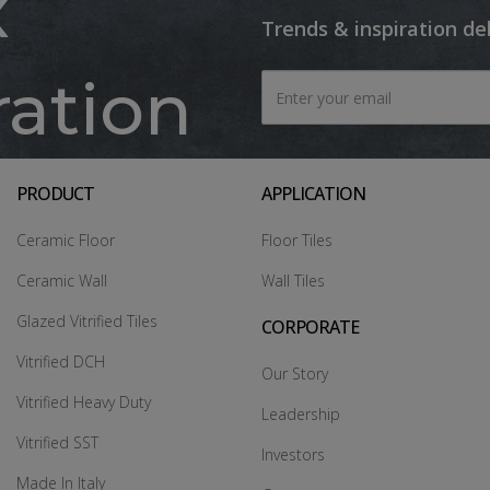
x
Trends & inspiration de
ration
PRODUCT
APPLICATION
Ceramic Floor
Floor Tiles
Ceramic Wall
Wall Tiles
Glazed Vitrified Tiles
CORPORATE
Vitrified DCH
Our Story
Vitrified Heavy Duty
Leadership
Vitrified SST
Investors
Made In Italy