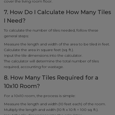
cover the living room floor.
7. How Do I Calculate How Many Tiles
I Need?
To calculate the number of tiles needed, follow these
general steps:
Measure the length and width of the area to be tiled in feet.
Calculate the area in square feet (sq. ft.).
Input the tile dimensions into the calculator.
The calculator will determine the total number of tiles
required, accounting for wastage.
8. How Many Tiles Required for a
10x10 Room?
For a 10x10 room, the process is simple:
Measure the length and width (10 feet each) of the room.
Multiply the length and width (10 ft x 10 ft = 100 sq. ft.).