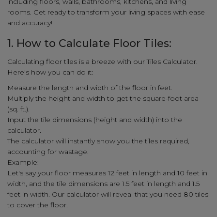
including floors, walls, bathrooms, kitchens, and living
rooms. Get ready to transform your living spaces with ease
and accuracy!
1. How to Calculate Floor Tiles:
Calculating floor tiles is a breeze with our Tiles Calculator.
Here's how you can do it:
Measure the length and width of the floor in feet.
Multiply the height and width to get the square-foot area
(sq. ft.).
Input the tile dimensions (height and width) into the
calculator.
The calculator will instantly show you the tiles required,
accounting for wastage.
Example:
Let's say your floor measures 12 feet in length and 10 feet in
width, and the tile dimensions are 1.5 feet in length and 1.5
feet in width. Our calculator will reveal that you need 80 tiles
to cover the floor.