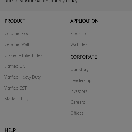
home transformation journey today!
PRODUCT
APPLICATION
Ceramic Floor
Floor Tiles
Ceramic Wall
Wall Tiles
Glazed Vitrified Tiles
CORPORATE
Vitrified DCH
Our Story
Vitrified Heavy Duty
Leadership
Vitrified SST
Investors
Made In Italy
Careers
Offices
HELP