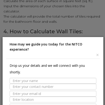
Calculate the area of each surface in square feet (sq. ft.).
Input the dimensions of your chosen tiles into the
calculator.
The calculator will provide the total number of tiles required
for the bathroom floor and walls.
4. How to Calculate Wall Tiles:
Enhance your walls with stunning tiles using our simple
How may we guide you today for the NITCO
calculation method:
experience?
Measure the height and width of the wall in feet.
×
Multiply the height and width to get the square-foot area
(sq. ft.).
Drop us your details and we will connect with you
Input the wall tile dimensions (length and width) into the
shortly.
calculator.
The calculator will reveal the number of wall tiles needed to
cover the area.
5. How to Calculate Kitchen Tiles:
Revamp your kitchen with stylish tiles using our user-friendly