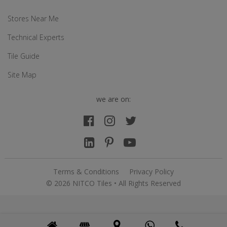
Stores Near Me
Technical Experts
Tile Guide
Site Map
we are on:
Terms & Conditions
Privacy Policy
© 2026 NITCO Tiles • All Rights Reserved