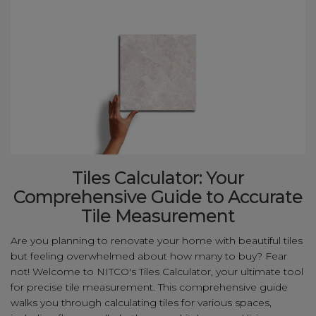
Tiles Calculator: Your
Comprehensive Guide to Accurate
Tile Measurement
Are you planning to renovate your home with beautiful tiles
but feeling overwhelmed about how many to buy? Fear
not! Welcome to NITCO's Tiles Calculator, your ultimate tool
for precise tile measurement. This comprehensive guide
walks you through calculating tiles for various spaces,