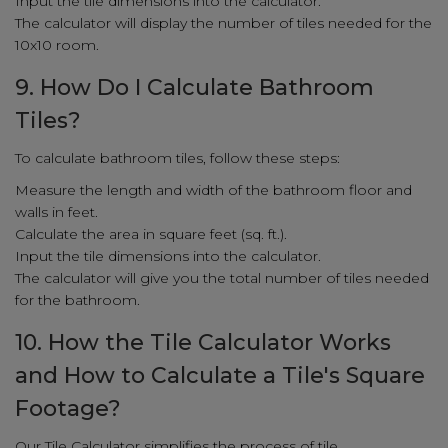
Input the tile dimensions into the calculator.
The calculator will display the number of tiles needed for the
10x10 room.
9. How Do I Calculate Bathroom
Tiles?
To calculate bathroom tiles, follow these steps:
Measure the length and width of the bathroom floor and
walls in feet.
Calculate the area in square feet (sq. ft.).
Input the tile dimensions into the calculator.
The calculator will give you the total number of tiles needed
for the bathroom.
10. How the Tile Calculator Works
and How to Calculate a Tile's Square
Footage?
Our Tile Calculator simplifies the process of tile