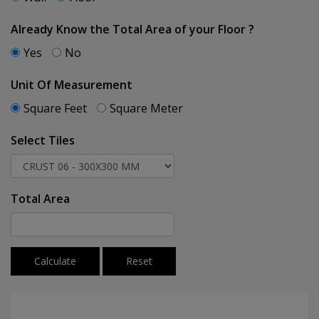
Already Know the Total Area of your Floor ?
Yes
No
Unit Of Measurement
Square Feet
Square Meter
Select Tiles
Total Area
Calculate
Reset