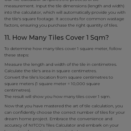
measurement. Input the tile dimensions (length and width)
into the calculator, which will automatically provide you with
the tile's square footage. It accounts for common wastage
factors, ensuring you purchase the right quantity of tiles.
11. How Many Tiles Cover 1 Sqm?
To determine how many tiles cover 1 square meter, follow
these steps:
Measure the length and width of the tile in centimetres.
Calculate the tile's area in square centimetres.
Convert the tile's location from square centimetres to
square meters (1 square meter = 10,000 square
centimetres).
The result will show you how many tiles cover 1 sqm.
Now that you have mastered the art of tile calculation, you
can confidently choose the correct number of tiles for your
dream home project. Embrace the convenience and
accuracy of NITCO's Tiles Calculator and embark on your