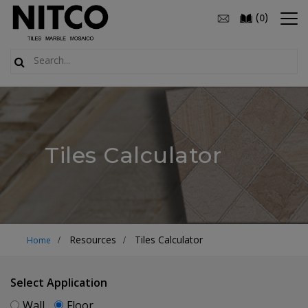
(
)
0
Tiles Calculator
Resources
Tiles Calculator
Home
Select Application
Wall
Floor