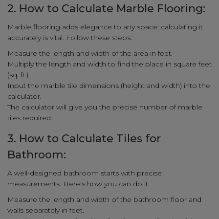
2. How to Calculate Marble Flooring:
Marble flooring adds elegance to any space; calculating it
accurately is vital. Follow these steps:
Measure the length and width of the area in feet.
Multiply the length and width to find the place in square feet
(sq. ft.).
Input the marble tile dimensions (height and width) into the
calculator.
The calculator will give you the precise number of marble
tiles required.
3. How to Calculate Tiles for
Bathroom:
A well-designed bathroom starts with precise
measurements. Here's how you can do it:
Measure the length and width of the bathroom floor and
walls separately in feet.