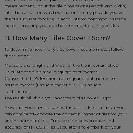
measurement. Input the tile dimensions (length and width)
into the calculator, which will automatically provide you with
the tile's square footage. It accounts for common wastage
factors, ensuring you purchase the right quantity of tiles.
11. How Many Tiles Cover 1 Sqm?
To determine how many tiles cover 1 square meter, follow
these steps:
Measure the length and width of the tile in centimetres.
Calculate the tile's area in square centimetres.
Convert the tile's location from square centimetres to
square meters (1 square meter = 10,000 square
centimetres).
The result will show you how many tiles cover 1 sqm.
Now that you have mastered the art of tile calculation, you
can confidently choose the correct number of tiles for your
dream home project. Embrace the convenience and
accuracy of NITCO's Tiles Calculator and embark on your