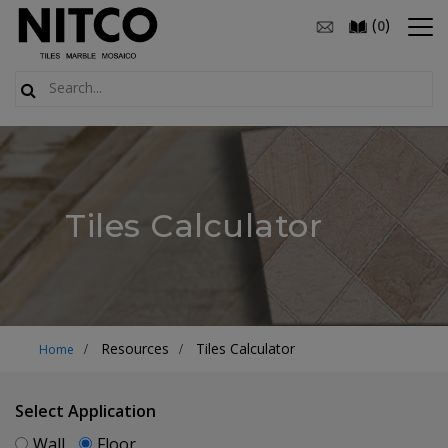
(
)
0
Tiles Calculator
Resources
Tiles Calculator
Home
Select Application
Wall
Floor