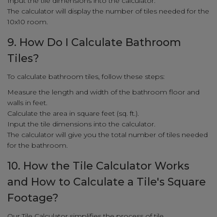
Input the tile dimensions into the calculator.
The calculator will display the number of tiles needed for the
10x10 room.
9. How Do I Calculate Bathroom
Tiles?
To calculate bathroom tiles, follow these steps:
Measure the length and width of the bathroom floor and
walls in feet.
Calculate the area in square feet (sq. ft.).
Input the tile dimensions into the calculator.
The calculator will give you the total number of tiles needed
for the bathroom.
10. How the Tile Calculator Works
and How to Calculate a Tile's Square
Footage?
Our Tile Calculator simplifies the process of tile