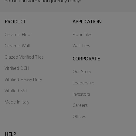
home transformation journey today!
PRODUCT
APPLICATION
Ceramic Floor
Floor Tiles
Ceramic Wall
Wall Tiles
Glazed Vitrified Tiles
CORPORATE
Vitrified DCH
Our Story
Vitrified Heavy Duty
Leadership
Vitrified SST
Investors
Made In Italy
Careers
Offices
HELP