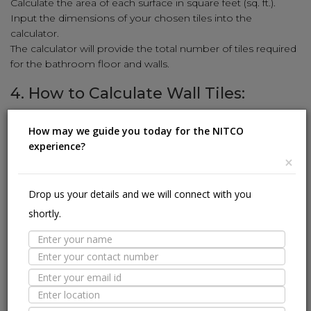
Calculate the area of each surface in square feet (sq. ft.).
Input the dimensions of your chosen tiles into the
calculator.
The calculator will provide the total number of tiles required
for the bathroom floor and walls.
4. How to Calculate Wall Tiles:
Enhance your walls with stunning tiles using our simple
How may we guide you today for the NITCO
calculation method:
experience?
Measure the height and width of the wall in feet.
×
Multiply the height and width to get the square-foot area
(sq. ft.).
Drop us your details and we will connect with you
Input the wall tile dimensions (length and width) into the
shortly.
calculator.
The calculator will reveal the number of wall tiles needed to
cover the area.
5. How to Calculate Kitchen Tiles:
Revamp your kitchen with stylish tiles using our user-friendly