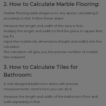
2. How to Calculate Marble Flooring:
Marble flooring adds elegance to any space; calculating it
accurately is vital. Follow these steps:
Measure the length and width of the area in feet.
Multiply the length and width to find the place in square feet
(sq. ft.).
Input the marble tile dimensions (height and width) into the
calculator.
The calculator will give you the precise number of marble
tiles required.
3. How to Calculate Tiles for
Bathroom:
A well-designed bathroom starts with precise
measurements. Here's how you can do it:
Measure the length and width of the bathroom floor and
walls separately in feet.