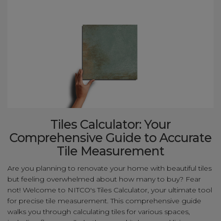
Tiles Calculator: Your
Comprehensive Guide to Accurate
Tile Measurement
Are you planning to renovate your home with beautiful tiles
but feeling overwhelmed about how many to buy? Fear
not! Welcome to NITCO's Tiles Calculator, your ultimate tool
for precise tile measurement. This comprehensive guide
walks you through calculating tiles for various spaces,