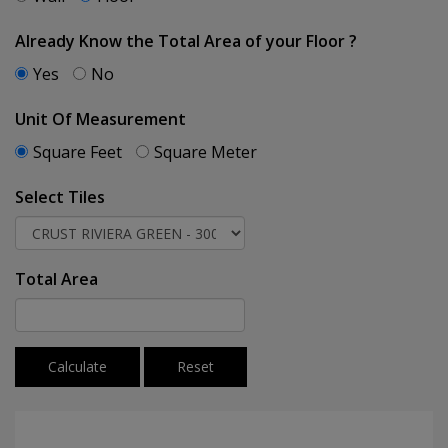
Already Know the Total Area of your Floor ?
Yes
No
Unit Of Measurement
Square Feet
Square Meter
Select Tiles
Total Area
Calculate
Reset