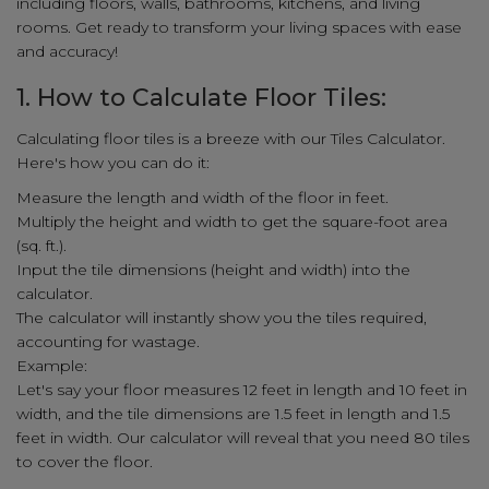
including floors, walls, bathrooms, kitchens, and living
rooms. Get ready to transform your living spaces with ease
and accuracy!
1. How to Calculate Floor Tiles:
Calculating floor tiles is a breeze with our Tiles Calculator.
Here's how you can do it:
Measure the length and width of the floor in feet.
Multiply the height and width to get the square-foot area
(sq. ft.).
Input the tile dimensions (height and width) into the
calculator.
The calculator will instantly show you the tiles required,
accounting for wastage.
Example:
Let's say your floor measures 12 feet in length and 10 feet in
width, and the tile dimensions are 1.5 feet in length and 1.5
feet in width. Our calculator will reveal that you need 80 tiles
to cover the floor.