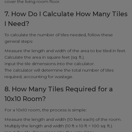
cover the living room floor.
7. How Do I Calculate How Many Tiles
I Need?
To calculate the number of tiles needed, follow these
general steps:
Measure the length and width of the area to be tiled in feet.
Calculate the area in square feet (sq. ft.).
Input the tile dimensions into the calculator.
The calculator will determine the total number of tiles
required, accounting for wastage.
8. How Many Tiles Required for a
10x10 Room?
For a 10x10 room, the process is simple:
Measure the length and width (10 feet each) of the room.
Multiply the length and width (10 ft x 10 ft = 100 sq. ft.).