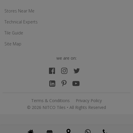
Stores Near Me
Technical Experts
Tile Guide
Site Map
we are on:
Terms & Conditions
Privacy Policy
© 2026 NITCO Tiles • All Rights Reserved